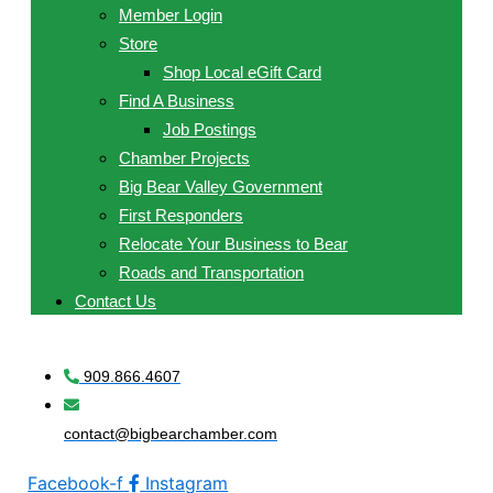
Member Login
Store
Shop Local eGift Card
Find A Business
Job Postings
Chamber Projects
Big Bear Valley Government
First Responders
Relocate Your Business to Bear
Roads and Transportation
Contact Us
909.866.4607
contact@bigbearchamber.com
Facebook-f
Instagram