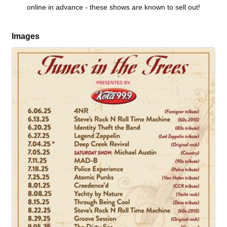
online in advance - these shows are known to sell out!
Images