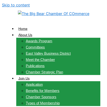
Skip to content
Home
About Us
Awards Program
Committees
East Valley Business District
Meet the Chamber
Publications
Chamber Strategic Plan
Join Us
Application
Benefits for Members
Chamber Sponsors
Types of Membership