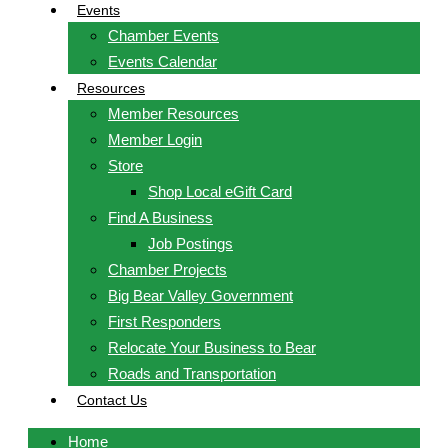
Events
Chamber Events
Events Calendar
Resources
Member Resources
Member Login
Store
Shop Local eGift Card
Find A Business
Job Postings
Chamber Projects
Big Bear Valley Government
First Responders
Relocate Your Business to Bear
Roads and Transportation
Contact Us
Home