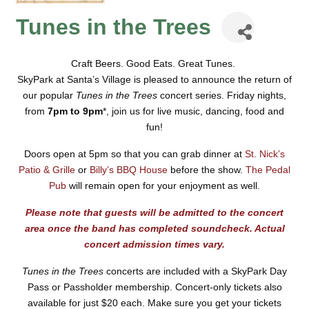
Tunes in the Trees
Craft Beers. Good Eats. Great Tunes.
SkyPark at Santa’s Village is pleased to announce the return of
our popular
Tunes in the Trees
concert series.
Friday nights,
from
7pm to 9pm
*, join us for live music, dancing, food and
fun!
Doors open at 5pm so that you can grab dinner at
St. Nick’s
Patio & Grille
or
Billy’s BBQ House
before the show.
The Pedal
Pub
will remain open for your enjoyment as well.
Please note that guests will be admitted to the concert
area once the band has completed soundcheck. Actual
concert admission times vary.
Tunes in the Trees
concerts are included with a SkyPark Day
Pass or Passholder membership.
Concert-only tickets also
available for just
$20 each.
Make sure you get your tickets