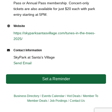
Pass or Annual Pass membership. Concert-only
tickets are also available for just $20 each with park
entry starting at 5PM.
Website
https://skyparksantasvillage.com/tunes-in-the-trees-
2025/
Contact Information
SkyPark at Santa's Village
Send Email
Set a Reminder
Business Directory
Events Calendar
Hot Deals
Member To
Member Deals
Job Postings
Contact Us