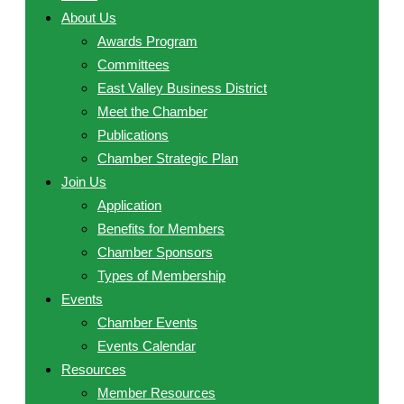
About Us
Awards Program
Committees
East Valley Business District
Meet the Chamber
Publications
Chamber Strategic Plan
Join Us
Application
Benefits for Members
Chamber Sponsors
Types of Membership
Events
Chamber Events
Events Calendar
Resources
Member Resources