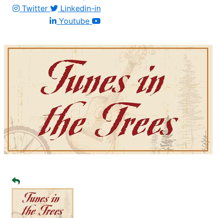
Twitter
Linkedin-in
Youtube