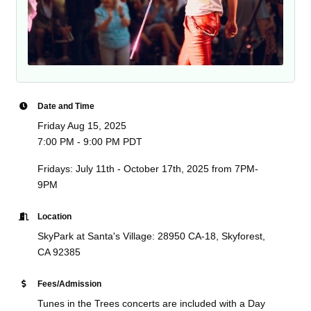
Date and Time
Friday Aug 15, 2025
7:00 PM - 9:00 PM PDT
Fridays: July 11th - October 17th, 2025 from 7PM-
9PM
Location
SkyPark at Santa's Village: 28950 CA-18, Skyforest,
CA 92385
Fees/Admission
Tunes in the Trees concerts are included with a Day