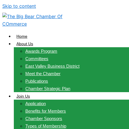
Skip to content
Home
About Us
Awards Program
Committees
East Valley Business District
Meet the Chamber
Publications
Chamber Strategic Plan
Join Us
Application
Benefits for Members
Chamber Sponsors
Types of Membership