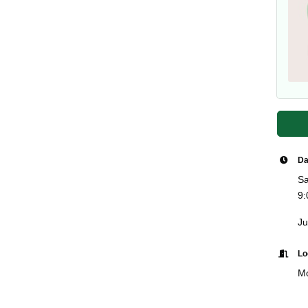
Da
Sa
9:
Ju
Lo
Mo