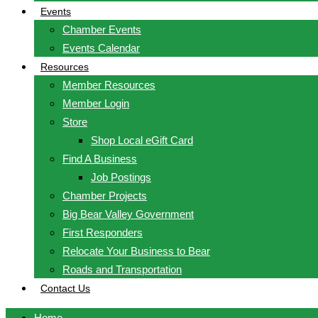
Events
Chamber Events
Events Calendar
Resources
Member Resources
Member Login
Store
Shop Local eGift Card
Find A Business
Job Postings
Chamber Projects
Big Bear Valley Government
First Responders
Relocate Your Business to Bear
Roads and Transportation
Contact Us
Home