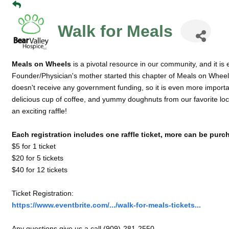
Walk for Meals
Meals on Wheels
is a pivotal resource in our community, and it is 
Founder/Physician's mother started this chapter of Meals on Wheels
doesn't receive any government funding, so it is even more importan
delicious cup of coffee, and yummy doughnuts from our favorite lo
an exciting raffle!
Each registration includes one raffle ticket, more can be purc
$5 for 1 ticket
$20 for 5 tickets
$40 for 12 tickets
Ticket Registration:
https://www.eventbrite.com/.../walk-for-meals-tickets...
Any questions give us a call (909)-281-2550