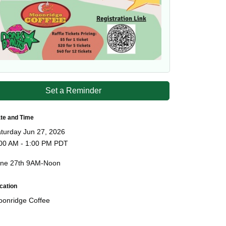
Set a Reminder
te and Time
turday Jun 27, 2026
00 AM - 1:00 PM PDT
ne 27th 9AM-Noon
cation
onridge Coffee