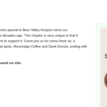
extra special to Bear Valley Hospice since our
 decades ago. This chapter is very unique in that it
t to support it. Come join us for some fresh air, a
cal spots, Moonridge Coffee and Dank Donuts, ending with
hased on site.