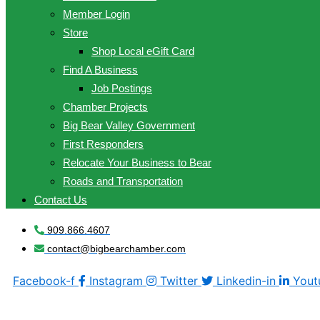
Member Login
Store
Shop Local eGift Card
Find A Business
Job Postings
Chamber Projects
Big Bear Valley Government
First Responders
Relocate Your Business to Bear
Roads and Transportation
Contact Us
909.866.4607
contact@bigbearchamber.com
Facebook-f
Instagram
Twitter
Linkedin-in
Yout