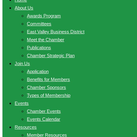
About Us
Awards Program
Committees
East Valley Business District
Meet the Chamber
Publications
Chamber Strategic Plan
Join Us
Application
Benefits for Members
Chamber Sponsors
Types of Membership
Events
Chamber Events
Events Calendar
Resources
Member Resources