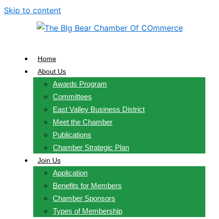
Skip to content
Home
About Us
Awards Program
Committees
East Valley Business District
Meet the Chamber
Publications
Chamber Strategic Plan
Join Us
Application
Benefits for Members
Chamber Sponsors
Types of Membership