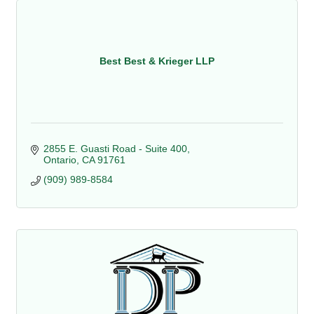
Best Best & Krieger LLP
2855 E. Guasti Road - Suite 400
Ontario
CA
91761
(909) 989-8584