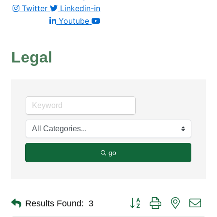
Twitter
Linkedin-in
Youtube
Legal
go
Button group with nested dro
Results Found:
3