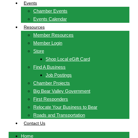
Events
Chamber Events
Events Calendar
Resources
Member Resources
Member Login
Store
Shop Local eGift Card
Find A Business
Job Postings
Chamber Projects
Big Bear Valley Government
First Responders
Relocate Your Business to Bear
Roads and Transportation
Contact Us
Home