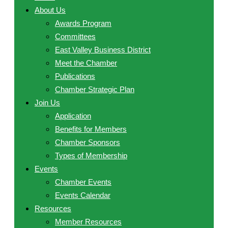
About Us
Awards Program
Committees
East Valley Business District
Meet the Chamber
Publications
Chamber Strategic Plan
Join Us
Application
Benefits for Members
Chamber Sponsors
Types of Membership
Events
Chamber Events
Events Calendar
Resources
Member Resources