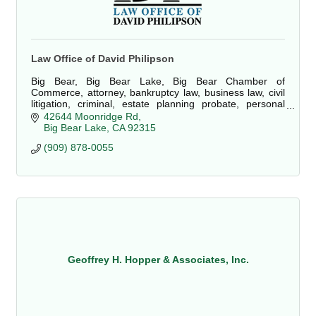
Law Office of David Philipson
Big Bear, Big Bear Lake, Big Bear Chamber of
Commerce, attorney, bankruptcy law, business law, civil
litigation, criminal, estate planning probate, personal
injury, property damage, real estate, law
42644 Moonridge Rd
Big Bear Lake
CA
92315
(909) 878-0055
Geoffrey H. Hopper & Associates, Inc.