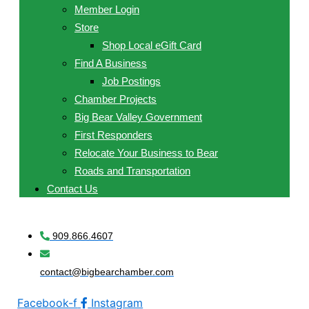
Member Login
Store
Shop Local eGift Card
Find A Business
Job Postings
Chamber Projects
Big Bear Valley Government
First Responders
Relocate Your Business to Bear
Roads and Transportation
Contact Us
909.866.4607
contact@bigbearchamber.com
Facebook-f
Instagram