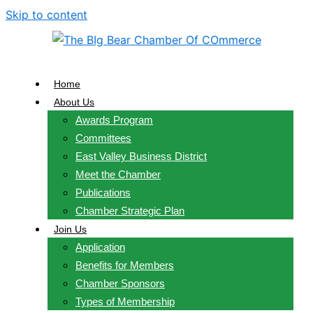
Skip to content
Home
About Us
Awards Program
Committees
East Valley Business District
Meet the Chamber
Publications
Chamber Strategic Plan
Join Us
Application
Benefits for Members
Chamber Sponsors
Types of Membership