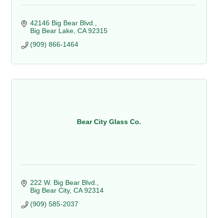
42146 Big Bear Blvd.
Big Bear Lake
CA
92315
(909) 866-1464
Bear City Glass Co.
222 W. Big Bear Blvd.
Big Bear City
CA
92314
(909) 585-2037