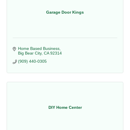
Garage Door Kings
Home Based Business
Big Bear City
CA
92314
(909) 440-0305
DIY Home Center