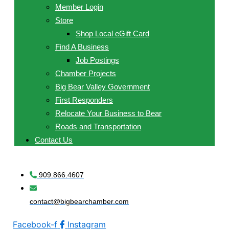
Member Login
Store
Shop Local eGift Card
Find A Business
Job Postings
Chamber Projects
Big Bear Valley Government
First Responders
Relocate Your Business to Bear
Roads and Transportation
Contact Us
909.866.4607
contact@bigbearchamber.com
Facebook-f
Instagram