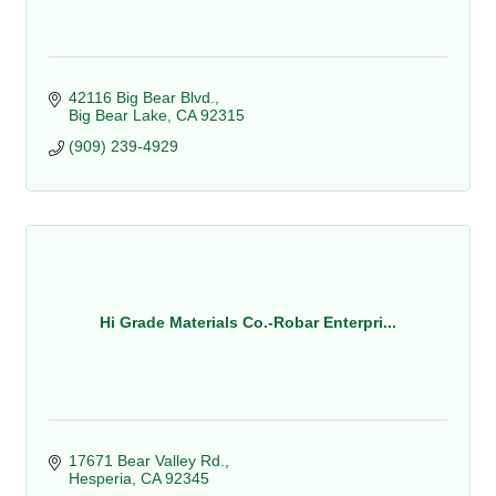
42116 Big Bear Blvd.
Big Bear Lake
CA
92315
(909) 239-4929
Hi Grade Materials Co.-Robar Enterpri...
17671 Bear Valley Rd.
Hesperia
CA
92345