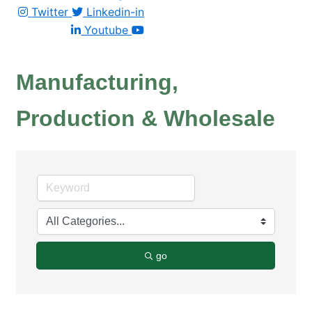
Twitter
Linkedin-in
Youtube
Manufacturing,
Production & Wholesale
go