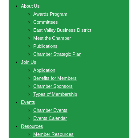
About Us
Awards Program
Committees
East Valley Business District
Meet the Chamber
Publications
Chamber Strategic Plan
Join Us
Application
Benefits for Members
Chamber Sponsors
Types of Membership
Events
Chamber Events
Events Calendar
Resources
Member Resources