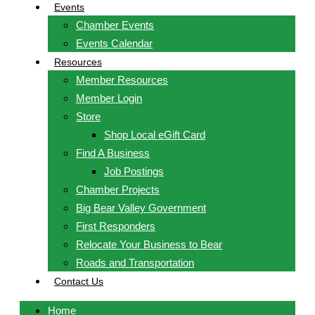
Events
Chamber Events
Events Calendar
Resources
Member Resources
Member Login
Store
Shop Local eGift Card
Find A Business
Job Postings
Chamber Projects
Big Bear Valley Government
First Responders
Relocate Your Business to Bear
Roads and Transportation
Contact Us
Home