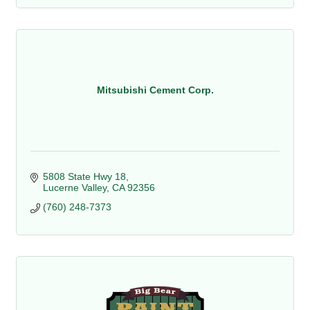
Mitsubishi Cement Corp.
5808 State Hwy 18
Lucerne Valley
CA
92356
(760) 248-7373