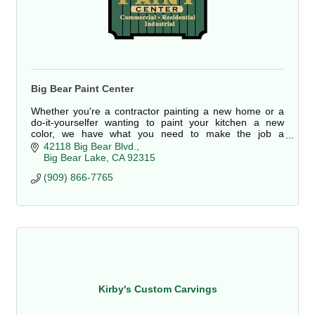
Big Bear Paint Center
Whether you're a contractor painting a new home or a
do-it-yourselfer wanting to paint your kitchen a new
color, we have what you need to make the job a
complete success.
42118 Big Bear Blvd.
Big Bear Lake
CA
92315
Stop by Big Bear Paint Center today, we're here for you.
(909) 866-7765
Kirby's Custom Carvings