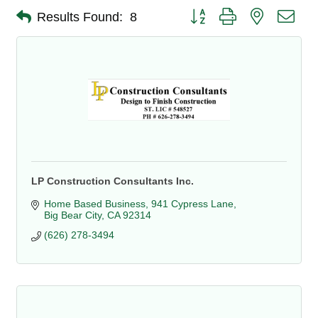
Button group with nested dro
Results Found:
8
LP Construction Consultants Inc.
Home Based Business
941 Cypress Lane
Big Bear City
CA
92314
(626) 278-3494