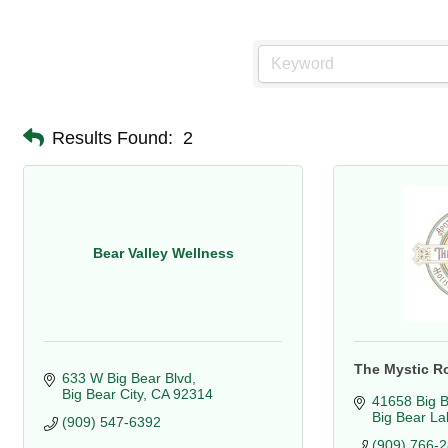
Results Found:
2
Bear Valley Wellness
The Mystic R
633 W Big Bear Blvd
Big Bear City
CA
92314
41658 Big B
Big Bear La
(909) 547-6392
(909) 766-