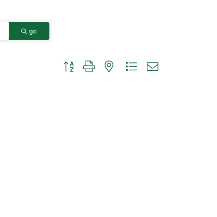
go
Button group with nested dropdown