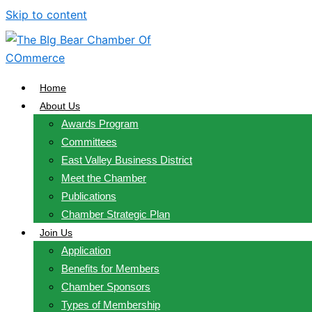
Skip to content
Home
About Us
Awards Program
Committees
East Valley Business District
Meet the Chamber
Publications
Chamber Strategic Plan
Join Us
Application
Benefits for Members
Chamber Sponsors
Types of Membership