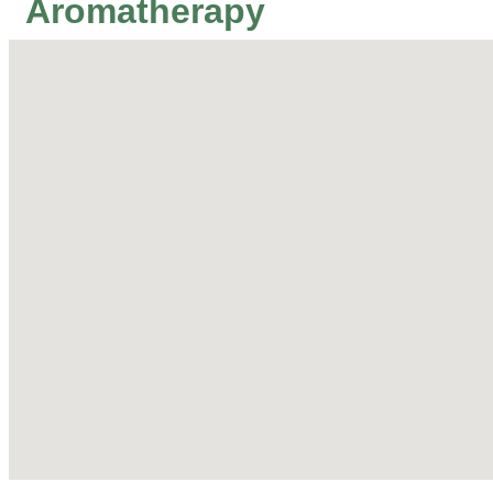
Aromatherapy