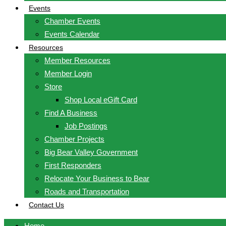
Events
Chamber Events
Events Calendar
Resources
Member Resources
Member Login
Store
Shop Local eGift Card
Find A Business
Job Postings
Chamber Projects
Big Bear Valley Government
First Responders
Relocate Your Business to Bear
Roads and Transportation
Contact Us
Home