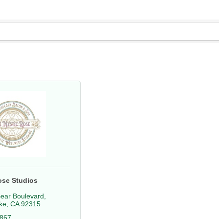
ose Studios
ear Boulevard
ke
CA
92315
2867