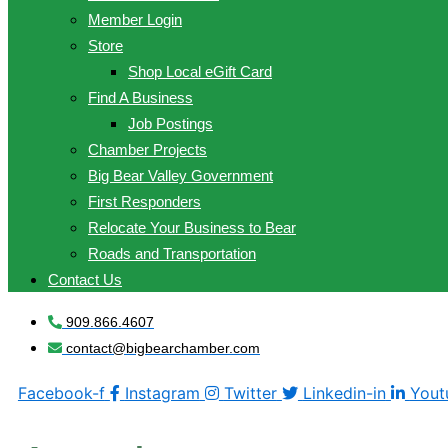
Member Login
Store
Shop Local eGift Card
Find A Business
Job Postings
Chamber Projects
Big Bear Valley Government
First Responders
Relocate Your Business to Bear
Roads and Transportation
Contact Us
909.866.4607
contact@bigbearchamber.com
Facebook-f
Instagram
Twitter
Linkedin-in
Yout