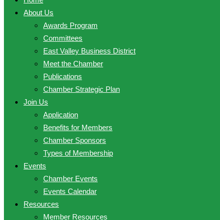
About Us
Awards Program
Committees
East Valley Business District
Meet the Chamber
Publications
Chamber Strategic Plan
Join Us
Application
Benefits for Members
Chamber Sponsors
Types of Membership
Events
Chamber Events
Events Calendar
Resources
Member Resources