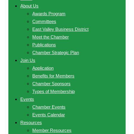
About Us
Awards Program
Committees
East Valley Business District
Meet the Chamber
Publications
Chamber Strategic Plan
Join Us
Application
Benefits for Members
Chamber Sponsors
Types of Membership
Events
Chamber Events
Events Calendar
Resources
Member Resources