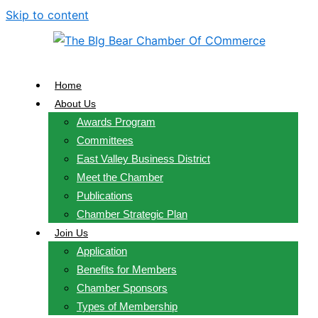
Skip to content
Home
About Us
Awards Program
Committees
East Valley Business District
Meet the Chamber
Publications
Chamber Strategic Plan
Join Us
Application
Benefits for Members
Chamber Sponsors
Types of Membership