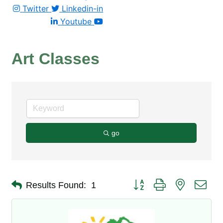
Twitter
Linkedin-in
Youtube
Art Classes
go
Button group with nested dro
Results Found:
1