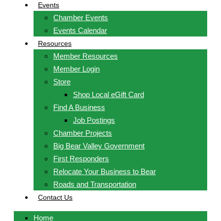
Events
Chamber Events
Events Calendar
Resources
Member Resources
Member Login
Store
Shop Local eGift Card
Find A Business
Job Postings
Chamber Projects
Big Bear Valley Government
First Responders
Relocate Your Business to Bear
Roads and Transportation
Contact Us
Home