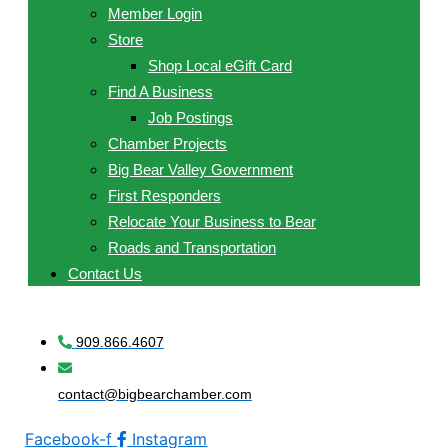
Member Login
Store
Shop Local eGift Card
Find A Business
Job Postings
Chamber Projects
Big Bear Valley Government
First Responders
Relocate Your Business to Bear
Roads and Transportation
Contact Us
909.866.4607
contact@bigbearchamber.com
Facebook-f
Instagram