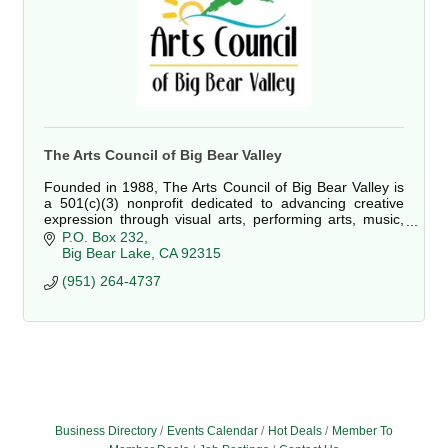
The Arts Council of Big Bear Valley
Founded in 1988, The Arts Council of Big Bear Valley is
a 501(c)(3) nonprofit dedicated to advancing creative
expression through visual arts, performing arts, music,
cultural celebrations, education, and accessible
P.O. Box 232
community programming for residents and visitors alike.
Big Bear Lake
CA
92315
(951) 264-4737
Business Directory
Events Calendar
Hot Deals
Member To