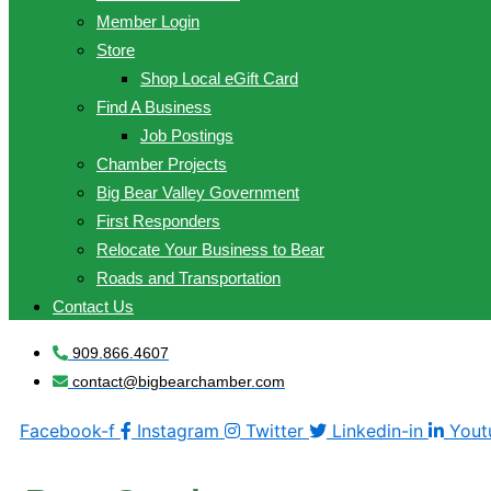
Member Login
Store
Shop Local eGift Card
Find A Business
Job Postings
Chamber Projects
Big Bear Valley Government
First Responders
Relocate Your Business to Bear
Roads and Transportation
Contact Us
909.866.4607
contact@bigbearchamber.com
Facebook-f
Instagram
Twitter
Linkedin-in
Yout