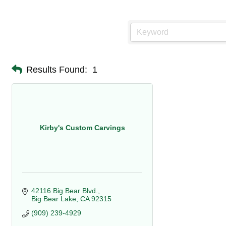
Results Found:
1
Kirby's Custom Carvings
42116 Big Bear Blvd.
Big Bear Lake
CA
92315
(909) 239-4929