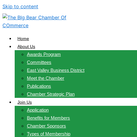
Skip to content
Home
About Us
Awards Program
Committees
East Valley Business District
Meet the Chamber
Publications
Chamber Strategic Plan
Join Us
Application
Benefits for Members
Chamber Sponsors
Types of Membership