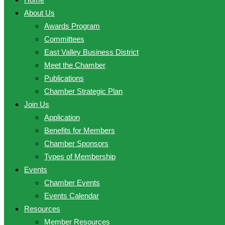
About Us
Awards Program
Committees
East Valley Business District
Meet the Chamber
Publications
Chamber Strategic Plan
Join Us
Application
Benefits for Members
Chamber Sponsors
Types of Membership
Events
Chamber Events
Events Calendar
Resources
Member Resources