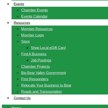
Events
Chamber Events
Events Calendar
Resources
Member Resources
Member Login
Store
Shop Local eGift Card
Find A Business
Job Postings
Chamber Projects
Big Bear Valley Government
First Responders
Relocate Your Business to Bear
Roads and Transportation
Contact Us
Home