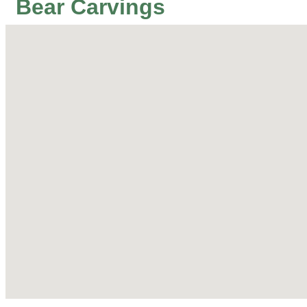
Bear Carvings