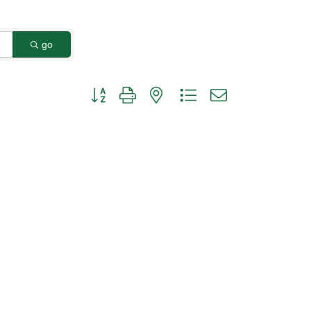
go
Button group with nested dropdown