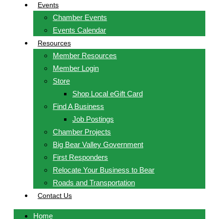
Events
Chamber Events
Events Calendar
Resources
Member Resources
Member Login
Store
Shop Local eGift Card
Find A Business
Job Postings
Chamber Projects
Big Bear Valley Government
First Responders
Relocate Your Business to Bear
Roads and Transportation
Contact Us
Home