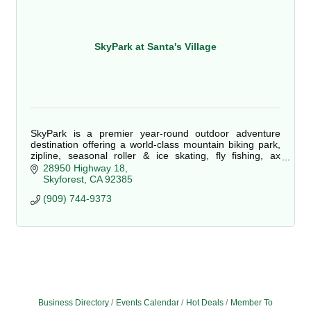
SkyPark at Santa's Village
SkyPark is a premier year-round outdoor adventure
destination offering a world-class mountain biking park,
zipline, seasonal roller & ice skating, fly fishing, ax
throwing, live performances & more!
28950 Highway 18
Skyforest
CA
92385
(909) 744-9373
Business Directory
Events Calendar
Hot Deals
Member To