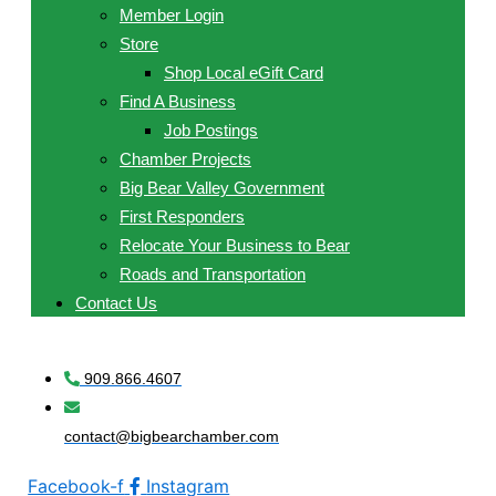
Member Login
Store
Shop Local eGift Card
Find A Business
Job Postings
Chamber Projects
Big Bear Valley Government
First Responders
Relocate Your Business to Bear
Roads and Transportation
Contact Us
909.866.4607
contact@bigbearchamber.com
Facebook-f
Instagram