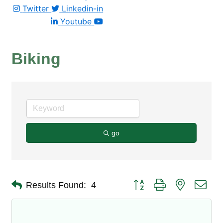
Twitter
Linkedin-in
Youtube
Biking
go
Button group with nested dro
Results Found:
4