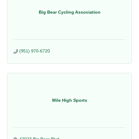
Big Bear Cycling Association
(951) 970-6720
Mile High Sports