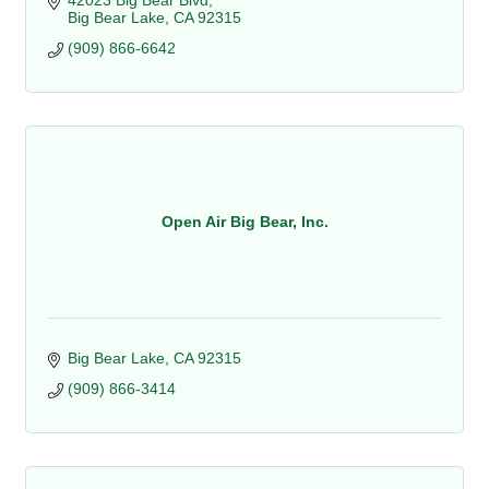
42023 Big Bear Blvd
Big Bear Lake
CA
92315
(909) 866-6642
Open Air Big Bear, Inc.
Big Bear Lake
CA
92315
(909) 866-3414