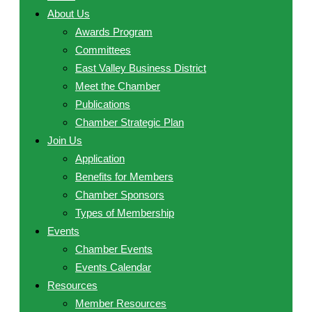
About Us
Awards Program
Committees
East Valley Business District
Meet the Chamber
Publications
Chamber Strategic Plan
Join Us
Application
Benefits for Members
Chamber Sponsors
Types of Membership
Events
Chamber Events
Events Calendar
Resources
Member Resources