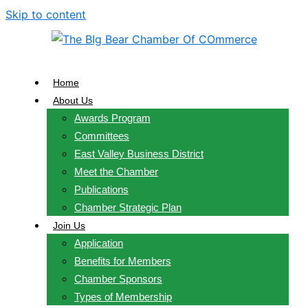
Skip to content
Home
About Us
Awards Program
Committees
East Valley Business District
Meet the Chamber
Publications
Chamber Strategic Plan
Join Us
Application
Benefits for Members
Chamber Sponsors
Types of Membership