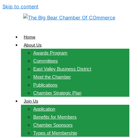
Skip to content
Home
About Us
Awards Program
Committees
East Valley Business District
Meet the Chamber
Publications
Chamber Strategic Plan
Join Us
Application
Benefits for Members
Chamber Sponsors
Types of Membership