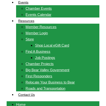
Events
Chamber Events
Events Calendar
Resources
Member Resources
Member Login
Store
Shop Local eGift Card
Find A Business
Job Postings
Chamber Projects
Big Bear Valley Government
First Responders
Relocate Your Business to Bear
Roads and Transportation
Contact Us
Home