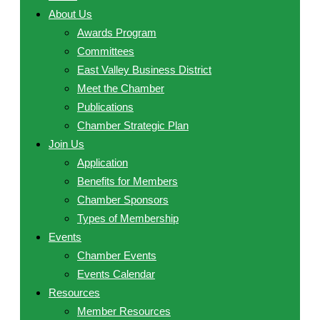
About Us
Awards Program
Committees
East Valley Business District
Meet the Chamber
Publications
Chamber Strategic Plan
Join Us
Application
Benefits for Members
Chamber Sponsors
Types of Membership
Events
Chamber Events
Events Calendar
Resources
Member Resources