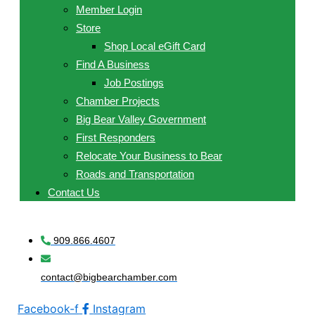
Member Login
Store
Shop Local eGift Card
Find A Business
Job Postings
Chamber Projects
Big Bear Valley Government
First Responders
Relocate Your Business to Bear
Roads and Transportation
Contact Us
909.866.4607
contact@bigbearchamber.com
Facebook-f
Instagram