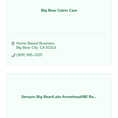
Big Bear Cabin Care
Home-Based Business
Big Bear City
CA
92314
(909) 585-1025
Servpro Big Bear/Lake Arrowhead/NE Ra...