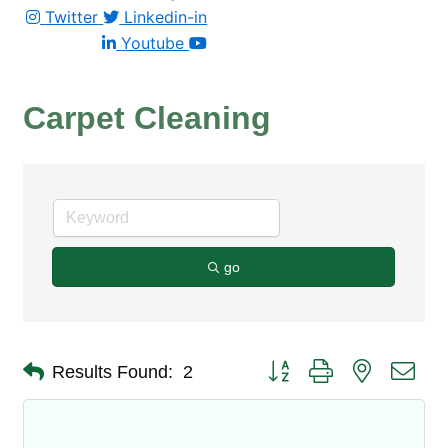
Twitter
Linkedin-in
Youtube
Carpet Cleaning
go
Button group with nested dro
Results Found:
2