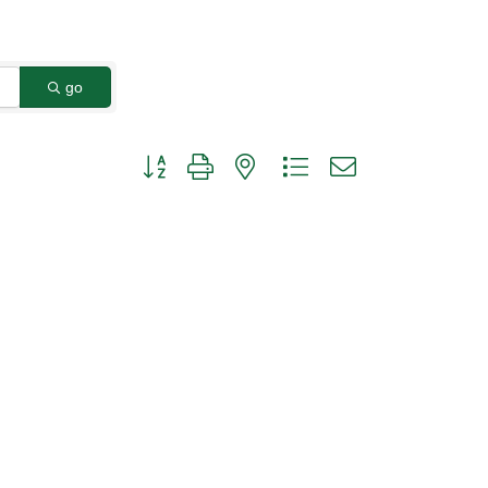
go
Button group with nested dropdown