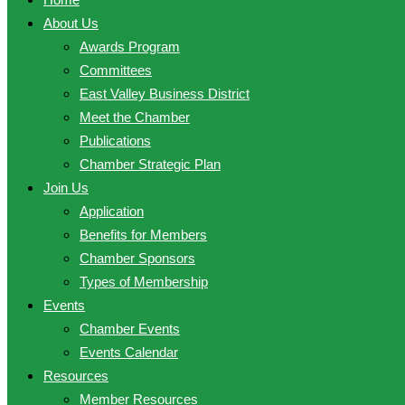
About Us
Awards Program
Committees
East Valley Business District
Meet the Chamber
Publications
Chamber Strategic Plan
Join Us
Application
Benefits for Members
Chamber Sponsors
Types of Membership
Events
Chamber Events
Events Calendar
Resources
Member Resources