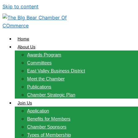
Skip to content
Home
About Us
Awards Program
Committees
East Valley Business District
Meet the Chamber
Publications
Chamber Strategic Plan
Join Us
Application
Benefits for Members
Chamber Sponsors
Types of Membership