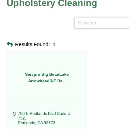
Upholstery Cleaning
Results Found:
1
Servpro Big Bear/Lake
Arrowhead/NE Ra...
700 E Redlands Blvd Suite U-
732
Redlands
CA
92373