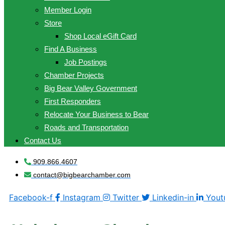
Member Login
Store
Shop Local eGift Card
Find A Business
Job Postings
Chamber Projects
Big Bear Valley Government
First Responders
Relocate Your Business to Bear
Roads and Transportation
Contact Us
909.866.4607
contact@bigbearchamber.com
Facebook-f
Instagram
Twitter
Linkedin-in
Yout