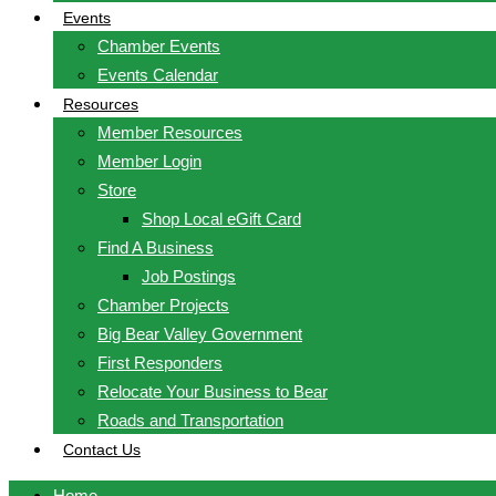
Events
Chamber Events
Events Calendar
Resources
Member Resources
Member Login
Store
Shop Local eGift Card
Find A Business
Job Postings
Chamber Projects
Big Bear Valley Government
First Responders
Relocate Your Business to Bear
Roads and Transportation
Contact Us
Home