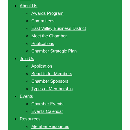
About Us
Awards Program
Committees
East Valley Business District
Meet the Chamber
Publications
Chamber Strategic Plan
Join Us
Application
Benefits for Members
Chamber Sponsors
Types of Membership
Events
Chamber Events
Events Calendar
Resources
Member Resources