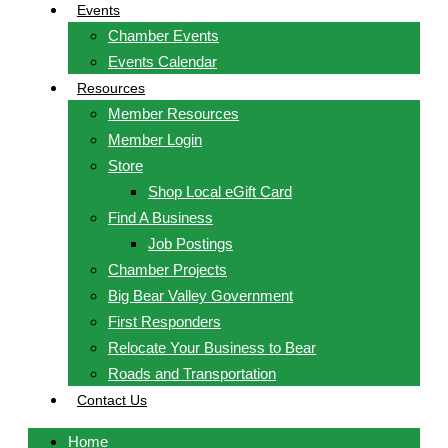
Events
Chamber Events
Events Calendar
Resources
Member Resources
Member Login
Store
Shop Local eGift Card
Find A Business
Job Postings
Chamber Projects
Big Bear Valley Government
First Responders
Relocate Your Business to Bear
Roads and Transportation
Contact Us
Home