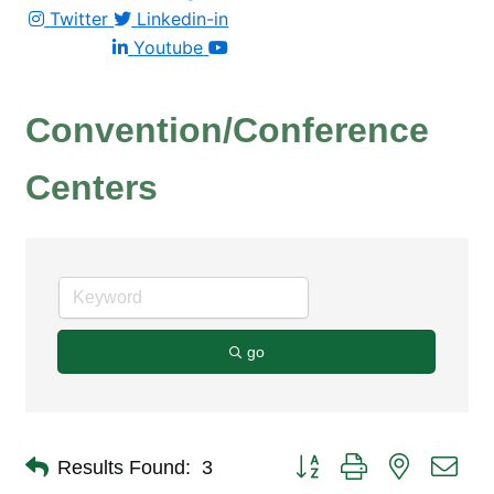
Twitter
Linkedin-in
Youtube
Convention/Conference
Centers
go
Button group with nested dro
Results Found:
3