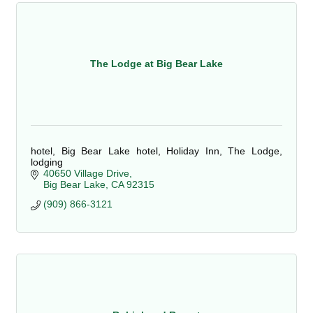
The Lodge at Big Bear Lake
hotel, Big Bear Lake hotel, Holiday Inn, The Lodge,
lodging
40650 Village Drive
Big Bear Lake
CA
92315
(909) 866-3121