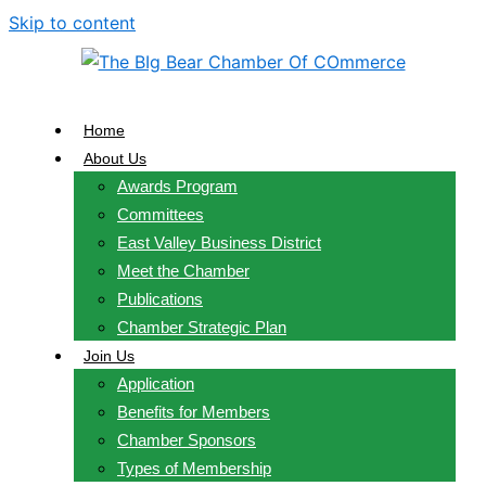
Skip to content
Home
About Us
Awards Program
Committees
East Valley Business District
Meet the Chamber
Publications
Chamber Strategic Plan
Join Us
Application
Benefits for Members
Chamber Sponsors
Types of Membership