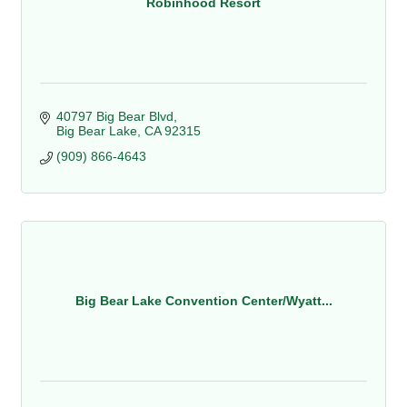
Robinhood Resort
40797 Big Bear Blvd
Big Bear Lake
CA
92315
(909) 866-4643
Big Bear Lake Convention Center/Wyatt...