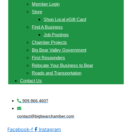
Member Login
Store
Shop Local eGift Card
Find A Business
Job Postings
Chamber Projects
Big Bear Valley Government
First Responders
Relocate Your Business to Bear
Roads and Transportation
Contact Us
909.866.4607
contact@bigbearchamber.com
Facebook-f
Instagram