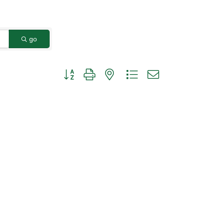
go
Button group with nested dropdown