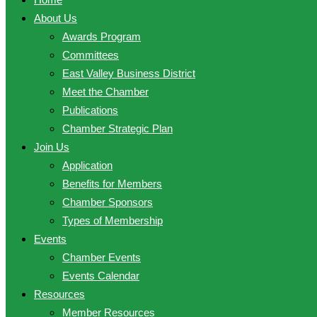
About Us
Awards Program
Committees
East Valley Business District
Meet the Chamber
Publications
Chamber Strategic Plan
Join Us
Application
Benefits for Members
Chamber Sponsors
Types of Membership
Events
Chamber Events
Events Calendar
Resources
Member Resources