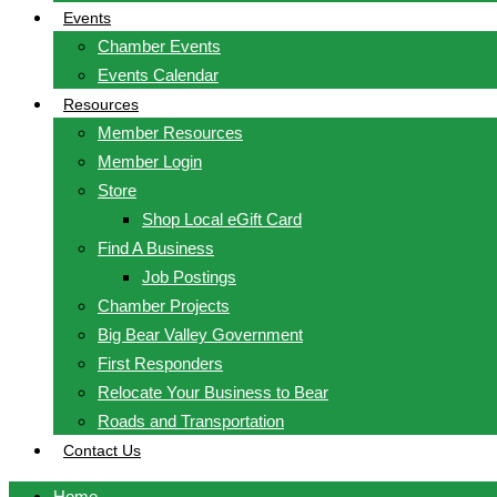
Events
Chamber Events
Events Calendar
Resources
Member Resources
Member Login
Store
Shop Local eGift Card
Find A Business
Job Postings
Chamber Projects
Big Bear Valley Government
First Responders
Relocate Your Business to Bear
Roads and Transportation
Contact Us
Home