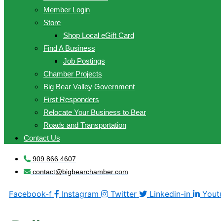
Member Login
Store
Shop Local eGift Card
Find A Business
Job Postings
Chamber Projects
Big Bear Valley Government
First Responders
Relocate Your Business to Bear
Roads and Transportation
Contact Us
909.866.4607
contact@bigbearchamber.com
Facebook-f
Instagram
Twitter
Linkedin-in
Yout