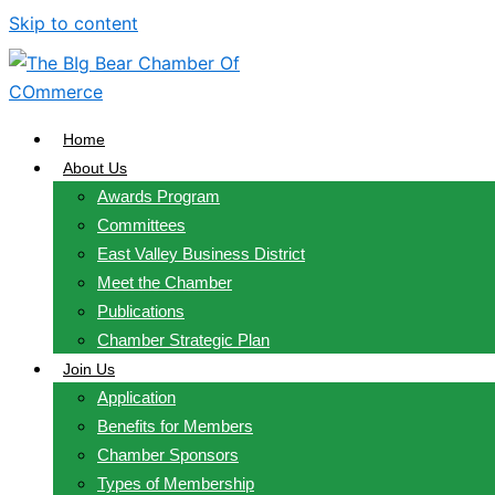
Skip to content
Home
About Us
Awards Program
Committees
East Valley Business District
Meet the Chamber
Publications
Chamber Strategic Plan
Join Us
Application
Benefits for Members
Chamber Sponsors
Types of Membership