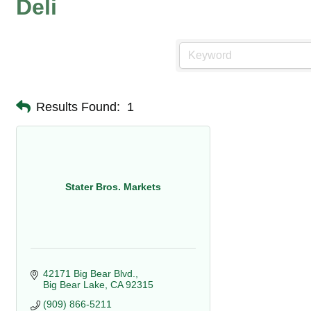
Deli
Results Found:
1
Stater Bros. Markets
42171 Big Bear Blvd.
Big Bear Lake
CA
92315
(909) 866-5211