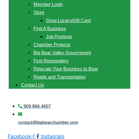
Member Login
Store
Shop Local eGift Card
Find A Business
Job Postings
Chamber Projects
Big Bear Valley Government
First Responders
Relocate Your Business to Bear
Roads and Transportation
Contact Us
909.866.4607
contact@bigbearchamber.com
Facebook-f
Instagram