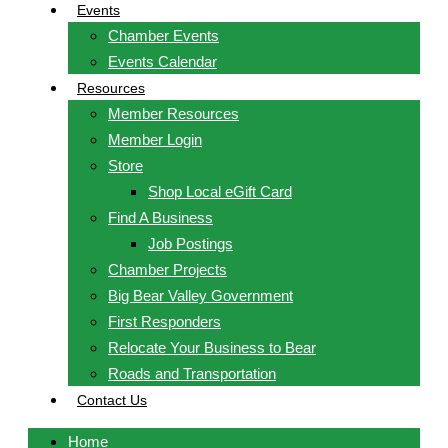
Events
Chamber Events
Events Calendar
Resources
Member Resources
Member Login
Store
Shop Local eGift Card
Find A Business
Job Postings
Chamber Projects
Big Bear Valley Government
First Responders
Relocate Your Business to Bear
Roads and Transportation
Contact Us
Home