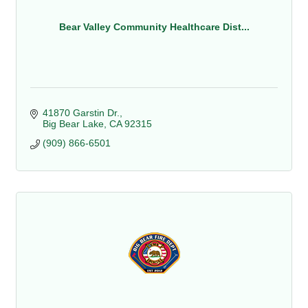
Bear Valley Community Healthcare Dist...
41870 Garstin Dr.
Big Bear Lake
CA
92315
(909) 866-6501