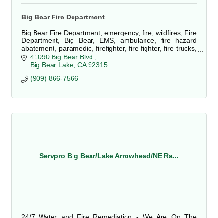
Big Bear Fire Department
Big Bear Fire Department, emergency, fire, wildfires, Fire
Department, Big Bear, EMS, ambulance, fire hazard
abatement, paramedic, firefighter, fire fighter, fire trucks,
defensible space, fuels
41090 Big Bear Blvd.
Big Bear Lake
CA
92315
(909) 866-7566
Servpro Big Bear/Lake Arrowhead/NE Ra...
24/7 Water and Fire Remediation - We Are On The