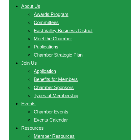
About Us
Awards Program
Committees
East Valley Business District
Meet the Chamber
Publications
Chamber Strategic Plan
Join Us
Application
Benefits for Members
Chamber Sponsors
Types of Membership
Events
Chamber Events
Events Calendar
Resources
Member Resources