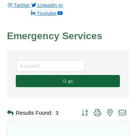
Twitter
Linkedin-in
Youtube
Emergency Services
go
Button group with nested dro
Results Found:
3