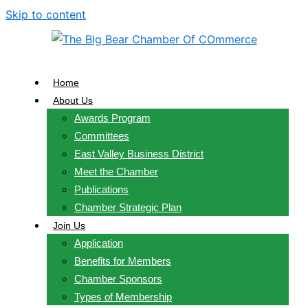
Skip to content
Home
About Us
Awards Program
Committees
East Valley Business District
Meet the Chamber
Publications
Chamber Strategic Plan
Join Us
Application
Benefits for Members
Chamber Sponsors
Types of Membership