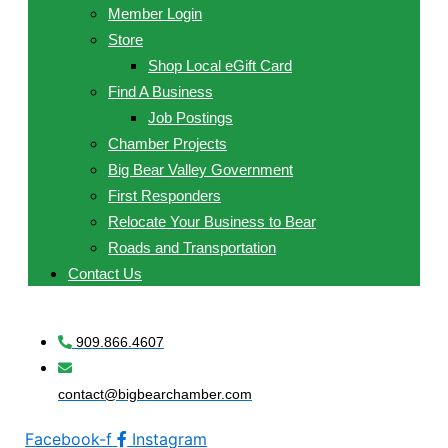
Member Login
Store
Shop Local eGift Card
Find A Business
Job Postings
Chamber Projects
Big Bear Valley Government
First Responders
Relocate Your Business to Bear
Roads and Transportation
Contact Us
909.866.4607
contact@bigbearchamber.com
Facebook-f
Instagram