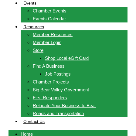
Events
Chamber Events
Events Calendar
Resources
Member Resources
Member Login
Store
Shop Local eGift Card
Find A Business
Job Postings
Chamber Projects
Big Bear Valley Government
First Responders
Relocate Your Business to Bear
Roads and Transportation
Contact Us
Home