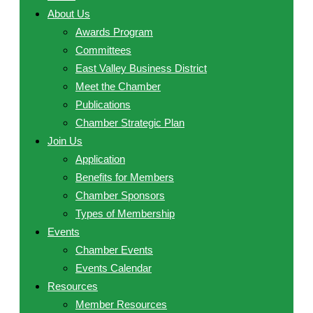
About Us
Awards Program
Committees
East Valley Business District
Meet the Chamber
Publications
Chamber Strategic Plan
Join Us
Application
Benefits for Members
Chamber Sponsors
Types of Membership
Events
Chamber Events
Events Calendar
Resources
Member Resources