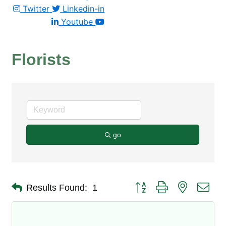
Twitter
Linkedin-in
Youtube
Florists
go
Button group with nested dro
Results Found:
1