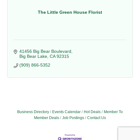
The Little Green House Florist
41456 Big Bear Boulevard
Big Bear Lake
CA
92315
(909) 866-5352
Business Directory
Events Calendar
Hot Deals
Member To
Member Deals
Job Postings
Contact Us