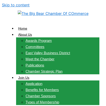
Skip to content
Home
About Us
Awards Program
Committees
East Valley Business District
Meet the Chamber
Publications
Chamber Strategic Plan
Join Us
Application
Benefits for Members
Chamber Sponsors
Types of Membership