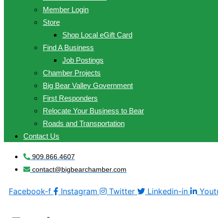
Member Login
Store
Shop Local eGift Card
Find A Business
Job Postings
Chamber Projects
Big Bear Valley Government
First Responders
Relocate Your Business to Bear
Roads and Transportation
Contact Us
909.866.4607
contact@bigbearchamber.com
Facebook-f
Instagram
Twitter
Linkedin-in
Yout