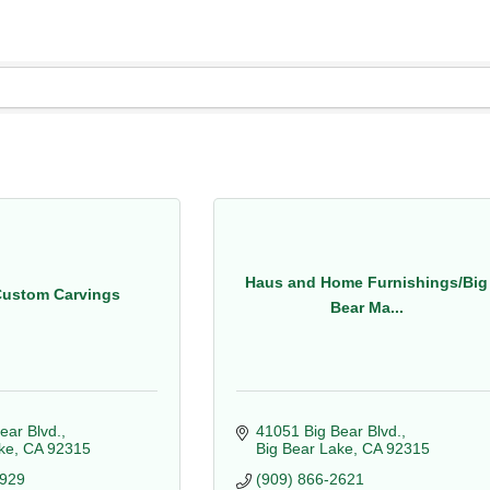
Haus and Home Furnishings/Big
Custom Carvings
Bear Ma...
ear Blvd.
41051 Big Bear Blvd.
ke
CA
92315
Big Bear Lake
CA
92315
4929
(909) 866-2621