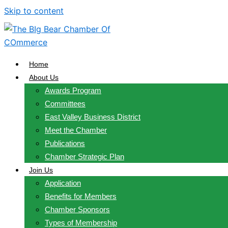
Skip to content
Home
About Us
Awards Program
Committees
East Valley Business District
Meet the Chamber
Publications
Chamber Strategic Plan
Join Us
Application
Benefits for Members
Chamber Sponsors
Types of Membership