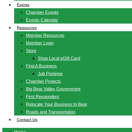
Events
Chamber Events
Events Calendar
Resources
Member Resources
Member Login
Store
Shop Local eGift Card
Find A Business
Job Postings
Chamber Projects
Big Bear Valley Government
First Responders
Relocate Your Business to Bear
Roads and Transportation
Contact Us
Home