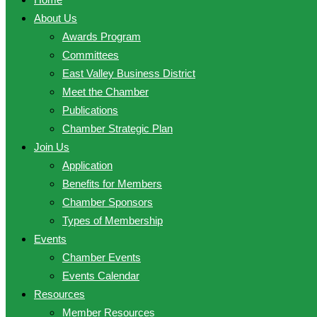
About Us
Awards Program
Committees
East Valley Business District
Meet the Chamber
Publications
Chamber Strategic Plan
Join Us
Application
Benefits for Members
Chamber Sponsors
Types of Membership
Events
Chamber Events
Events Calendar
Resources
Member Resources