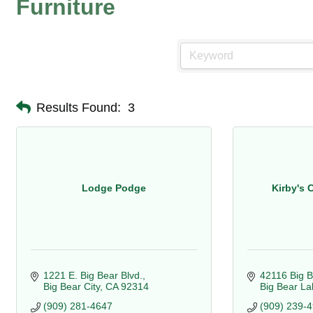
Furniture
Results Found:
3
Lodge Podge
Kirby's 
1221 E. Big Bear Blvd.
42116 Big B
Big Bear City
CA
92314
Big Bear La
(909) 281-4647
(909) 239-