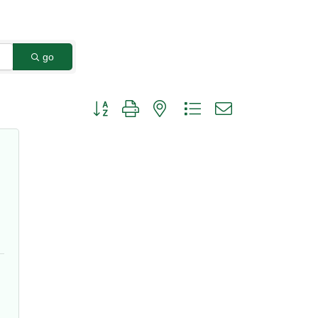
go
Button group with nested dropdown