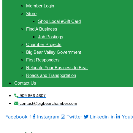
Member Login
Store
Shop Local eGift Card
Find A Business
Job Postings
Chamber Projects
Big Bear Valley Government
First Responders
Relocate Your Business to Bear
Roads and Transportation
Contact Us
909.866.4607
contact@bigbearchamber.com
Facebook-f
Instagram
Twitter
Linkedin-in
Yout