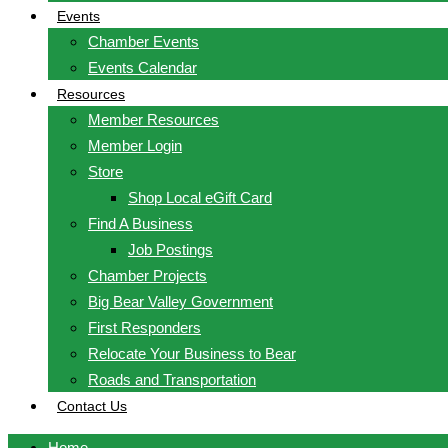
Events
Chamber Events
Events Calendar
Resources
Member Resources
Member Login
Store
Shop Local eGift Card
Find A Business
Job Postings
Chamber Projects
Big Bear Valley Government
First Responders
Relocate Your Business to Bear
Roads and Transportation
Contact Us
Home