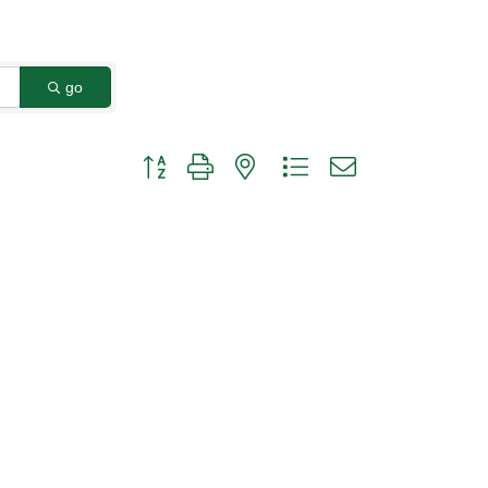
go
Button group with nested dropdown