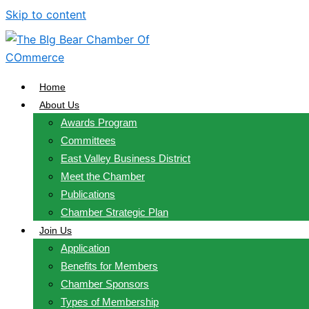
Skip to content
Home
About Us
Awards Program
Committees
East Valley Business District
Meet the Chamber
Publications
Chamber Strategic Plan
Join Us
Application
Benefits for Members
Chamber Sponsors
Types of Membership