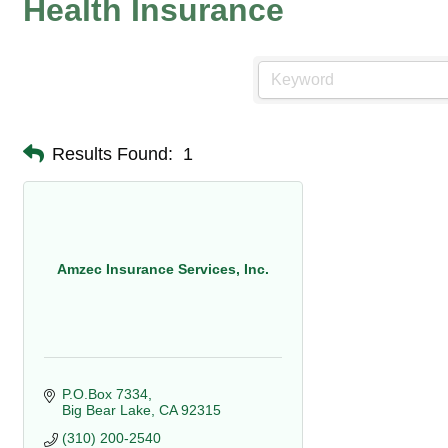
Health Insurance
Results Found:
1
Amzec Insurance Services, Inc.
P.O.Box 7334
Big Bear Lake
CA
92315
(310) 200-2540