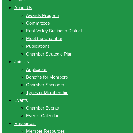
About Us
Awards Program
Committees
East Valley Business District
Meet the Chamber
Publications
Chamber Strategic Plan
Join Us
Application
Benefits for Members
Chamber Sponsors
Types of Membership
Events
Chamber Events
Events Calendar
Resources
Member Resources