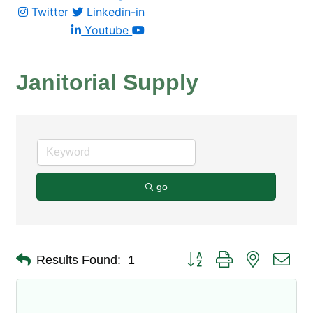
Twitter
Linkedin-in
Youtube
Janitorial Supply
go
Button group with nested dro
Results Found:
1