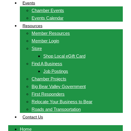
Events
Chamber Events
Events Calendar
Resources
Member Resources
Member Login
Store
Shop Local eGift Card
Find A Business
Job Postings
Chamber Projects
Big Bear Valley Government
First Responders
Relocate Your Business to Bear
Roads and Transportation
Contact Us
Home