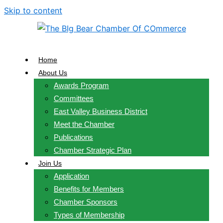
Skip to content
Home
About Us
Awards Program
Committees
East Valley Business District
Meet the Chamber
Publications
Chamber Strategic Plan
Join Us
Application
Benefits for Members
Chamber Sponsors
Types of Membership