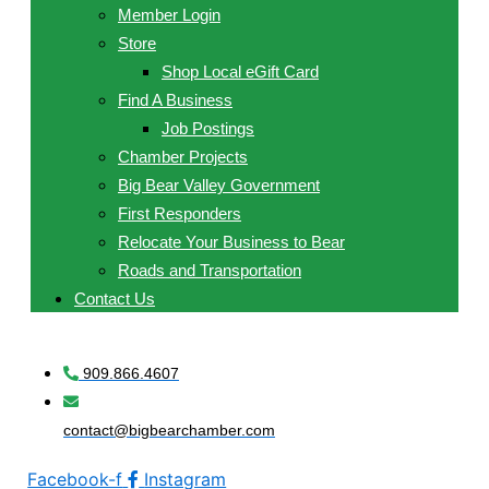
Member Login
Store
Shop Local eGift Card
Find A Business
Job Postings
Chamber Projects
Big Bear Valley Government
First Responders
Relocate Your Business to Bear
Roads and Transportation
Contact Us
909.866.4607
contact@bigbearchamber.com
Facebook-f
Instagram