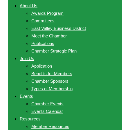
About Us
Awards Program
Committees
East Valley Business District
Meet the Chamber
Publications
Chamber Strategic Plan
Join Us
Application
Benefits for Members
Chamber Sponsors
Types of Membership
Events
Chamber Events
Events Calendar
Resources
Member Resources