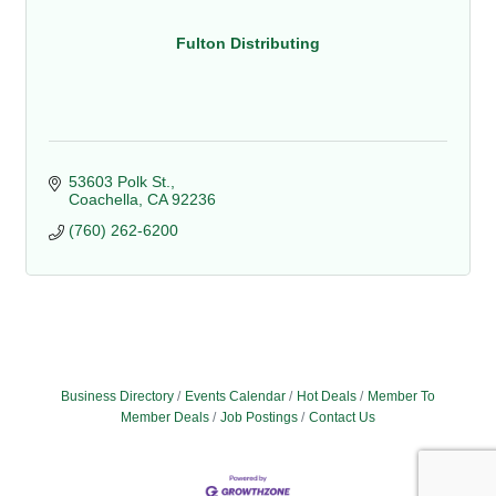
Fulton Distributing
53603 Polk St.
Coachella
CA
92236
(760) 262-6200
Business Directory
Events Calendar
Hot Deals
Member To
Member Deals
Job Postings
Contact Us