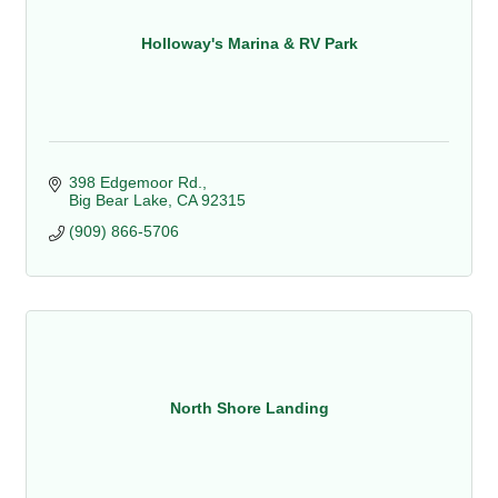
Holloway's Marina & RV Park
398 Edgemoor Rd.
Big Bear Lake
CA
92315
(909) 866-5706
North Shore Landing