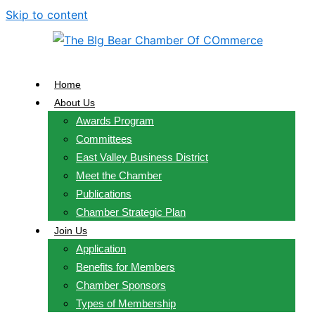
Skip to content
Home
About Us
Awards Program
Committees
East Valley Business District
Meet the Chamber
Publications
Chamber Strategic Plan
Join Us
Application
Benefits for Members
Chamber Sponsors
Types of Membership