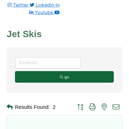
Twitter
Linkedin-in
Youtube
Jet Skis
go
Button group with nested dro
Results Found:
2