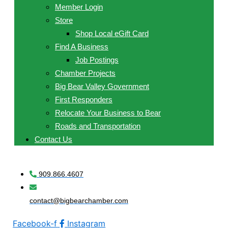
Member Login
Store
Shop Local eGift Card
Find A Business
Job Postings
Chamber Projects
Big Bear Valley Government
First Responders
Relocate Your Business to Bear
Roads and Transportation
Contact Us
909.866.4607
contact@bigbearchamber.com
Facebook-f
Instagram