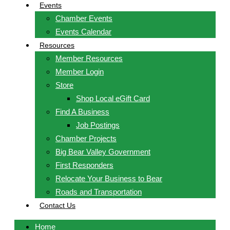
Events
Chamber Events
Events Calendar
Resources
Member Resources
Member Login
Store
Shop Local eGift Card
Find A Business
Job Postings
Chamber Projects
Big Bear Valley Government
First Responders
Relocate Your Business to Bear
Roads and Transportation
Contact Us
Home