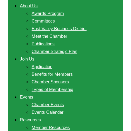
About Us
Awards Program
Committees
East Valley Business District
Meet the Chamber
Publications
Chamber Strategic Plan
Join Us
Application
Benefits for Members
Chamber Sponsors
Types of Membership
Events
Chamber Events
Events Calendar
Resources
Member Resources