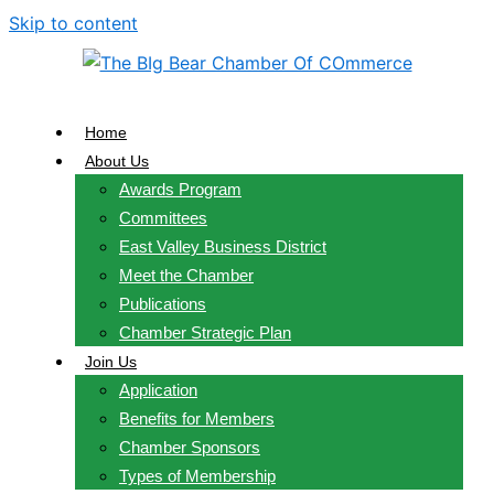
Skip to content
Home
About Us
Awards Program
Committees
East Valley Business District
Meet the Chamber
Publications
Chamber Strategic Plan
Join Us
Application
Benefits for Members
Chamber Sponsors
Types of Membership