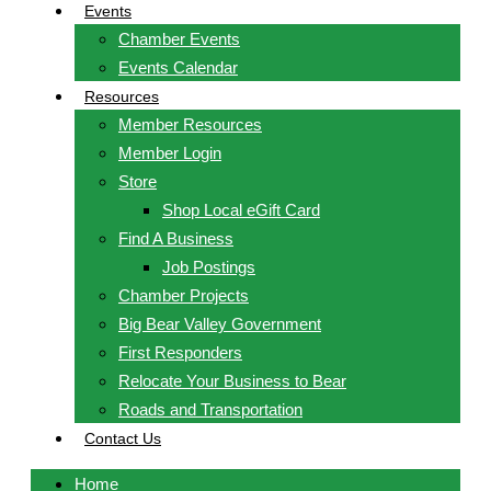
Events
Chamber Events
Events Calendar
Resources
Member Resources
Member Login
Store
Shop Local eGift Card
Find A Business
Job Postings
Chamber Projects
Big Bear Valley Government
First Responders
Relocate Your Business to Bear
Roads and Transportation
Contact Us
Home