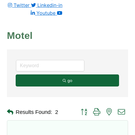
Twitter
Linkedin-in
Youtube
Motel
go
Button group with nested dro
Results Found:
2