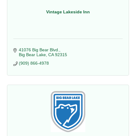
Vintage Lakeside Inn
41076 Big Bear Blvd.
Big Bear Lake
CA
92315
(909) 866-4978