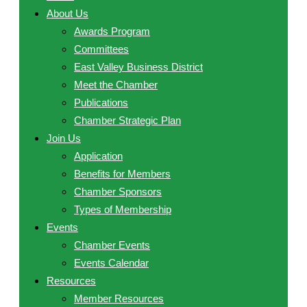
About Us
Awards Program
Committees
East Valley Business District
Meet the Chamber
Publications
Chamber Strategic Plan
Join Us
Application
Benefits for Members
Chamber Sponsors
Types of Membership
Events
Chamber Events
Events Calendar
Resources
Member Resources