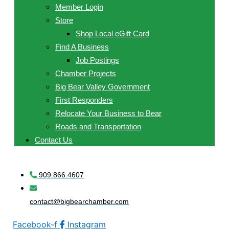
Member Login
Store
Shop Local eGift Card
Find A Business
Job Postings
Chamber Projects
Big Bear Valley Government
First Responders
Relocate Your Business to Bear
Roads and Transportation
Contact Us
909.866.4607
contact@bigbearchamber.com
Facebook-f
Instagram