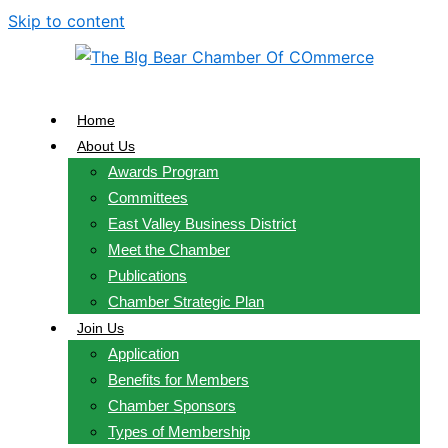
Skip to content
Home
About Us
Awards Program
Committees
East Valley Business District
Meet the Chamber
Publications
Chamber Strategic Plan
Join Us
Application
Benefits for Members
Chamber Sponsors
Types of Membership