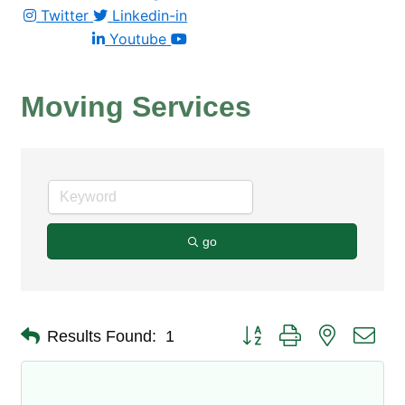
Twitter
Linkedin-in
Youtube
Moving Services
go
Button group with nested dro
Results Found:
1