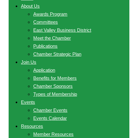
About Us
Awards Program
Committees
East Valley Business District
Meet the Chamber
Publications
Chamber Strategic Plan
Join Us
Application
Benefits for Members
Chamber Sponsors
Types of Membership
Events
Chamber Events
Events Calendar
Resources
Member Resources