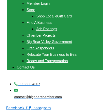
Member Login
Store
Shop Local eGift Card
Find A Business
Job Postings
Chamber Projects
Big Bear Valley Government
First Responders
Relocate Your Business to Bear
Roads and Transportation
Contact Us
909.866.4607
contact@bigbearchamber.com
Facebook-f
Instagram