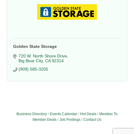
Golden State Storage
720 W. North Shore Drive
Big Bear City
CA
92314
(909) 585-3205
Business Directory
Events Calendar
Hot Deals
Member To
Member Deals
Job Postings
Contact Us