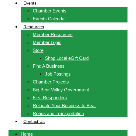
Events
Chamber Events
Events Calendar
Resources
Member Resources
Member Login
Store
Shop Local eGift Card
Find A Business
Job Postings
Chamber Projects
Big Bear Valley Government
First Responders
Relocate Your Business to Bear
Roads and Transportation
Contact Us
Home