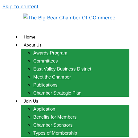
Skip to content
Home
About Us
Awards Program
Committees
East Valley Business District
Meet the Chamber
Publications
Chamber Strategic Plan
Join Us
Application
Benefits for Members
Chamber Sponsors
Types of Membership