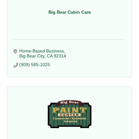
Big Bear Cabin Care
Home-Based Business
Big Bear City
CA
92314
(909) 585-1025