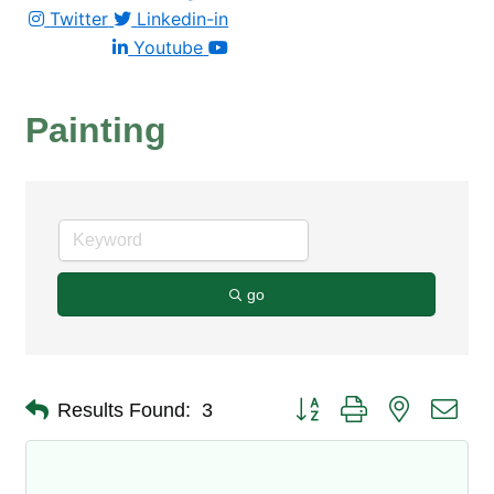
Twitter
Linkedin-in
Youtube
Painting
go
Button group with nested dro
Results Found:
3