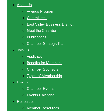
About Us
Awards Program
Committees
East Valley Business District
Meet the Chamber
Publications
Chamber Strategic Plan
Join Us
Application
Benefits for Members
Chamber Sponsors
Types of Membership
Events
Chamber Events
Events Calendar
Resources
Member Resources