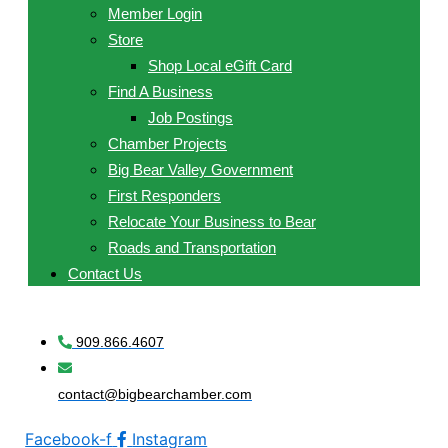
Member Login
Store
Shop Local eGift Card
Find A Business
Job Postings
Chamber Projects
Big Bear Valley Government
First Responders
Relocate Your Business to Bear
Roads and Transportation
Contact Us
909.866.4607
contact@bigbearchamber.com
Facebook-f
Instagram