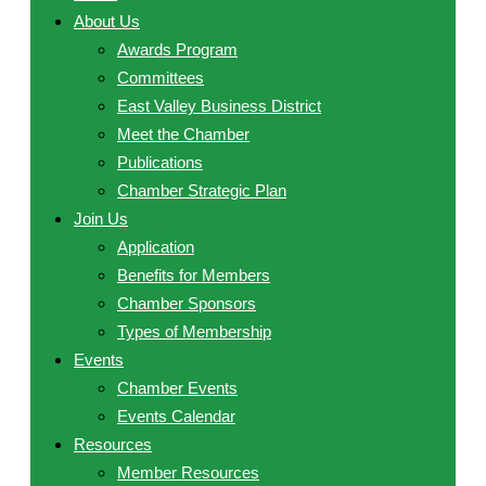
About Us
Awards Program
Committees
East Valley Business District
Meet the Chamber
Publications
Chamber Strategic Plan
Join Us
Application
Benefits for Members
Chamber Sponsors
Types of Membership
Events
Chamber Events
Events Calendar
Resources
Member Resources