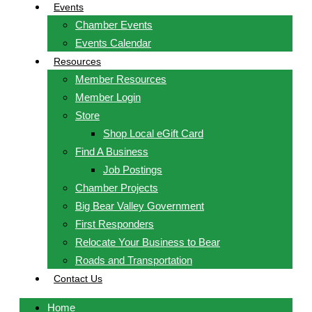
Events
Chamber Events
Events Calendar
Resources
Member Resources
Member Login
Store
Shop Local eGift Card
Find A Business
Job Postings
Chamber Projects
Big Bear Valley Government
First Responders
Relocate Your Business to Bear
Roads and Transportation
Contact Us
Home