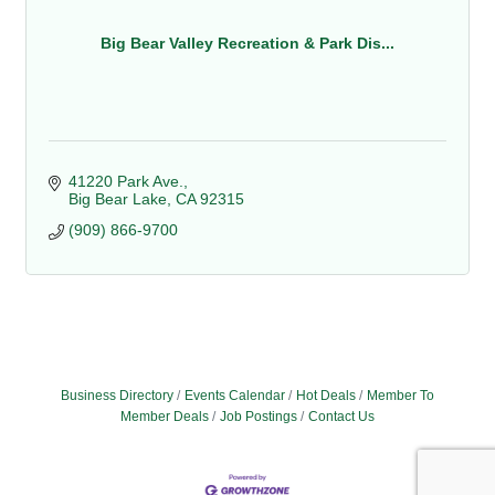
Big Bear Valley Recreation & Park Dis...
41220 Park Ave.
Big Bear Lake
CA
92315
(909) 866-9700
Business Directory
Events Calendar
Hot Deals
Member To
Member Deals
Job Postings
Contact Us