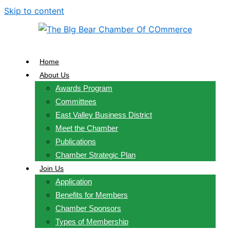
Skip to content
Home
About Us
Awards Program
Committees
East Valley Business District
Meet the Chamber
Publications
Chamber Strategic Plan
Join Us
Application
Benefits for Members
Chamber Sponsors
Types of Membership