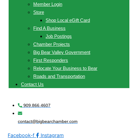
Member Login
Store
Shop Local eGift Card
Find A Business
Job Postings
Chamber Projects
Big Bear Valley Government
First Responders
Relocate Your Business to Bear
Roads and Transportation
Contact Us
909.866.4607
contact@bigbearchamber.com
Facebook-f
Instagram