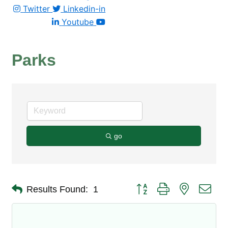
Twitter
Linkedin-in
Youtube
Parks
go
Button group with nested dro
Results Found:
1