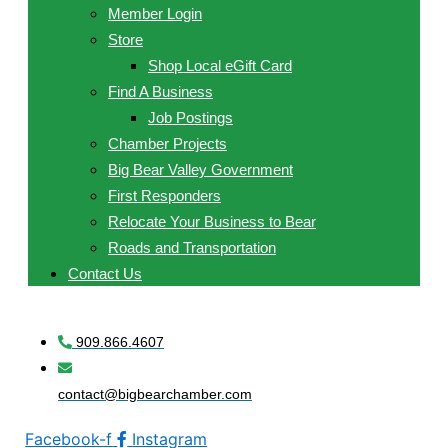
Member Login
Store
Shop Local eGift Card
Find A Business
Job Postings
Chamber Projects
Big Bear Valley Government
First Responders
Relocate Your Business to Bear
Roads and Transportation
Contact Us
909.866.4607
contact@bigbearchamber.com
Facebook-f
Instagram