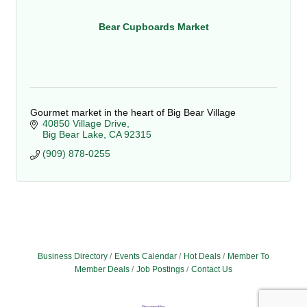
Bear Cupboards Market
Gourmet market in the heart of Big Bear Village
40850 Village Drive
Big Bear Lake
CA
92315
(909) 878-0255
Business Directory
Events Calendar
Hot Deals
Member To
Member Deals
Job Postings
Contact Us