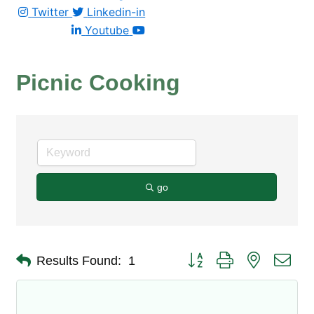
Twitter
Linkedin-in
Youtube
Picnic Cooking
go
Button group with nested dro
Results Found:
1