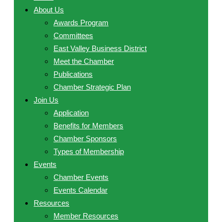
About Us
Awards Program
Committees
East Valley Business District
Meet the Chamber
Publications
Chamber Strategic Plan
Join Us
Application
Benefits for Members
Chamber Sponsors
Types of Membership
Events
Chamber Events
Events Calendar
Resources
Member Resources