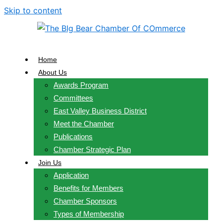
Skip to content
Home
About Us
Awards Program
Committees
East Valley Business District
Meet the Chamber
Publications
Chamber Strategic Plan
Join Us
Application
Benefits for Members
Chamber Sponsors
Types of Membership