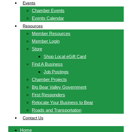
Events
Chamber Events
Events Calendar
Resources
Member Resources
Member Login
Store
Shop Local eGift Card
Find A Business
Job Postings
Chamber Projects
Big Bear Valley Government
First Responders
Relocate Your Business to Bear
Roads and Transportation
Contact Us
Home