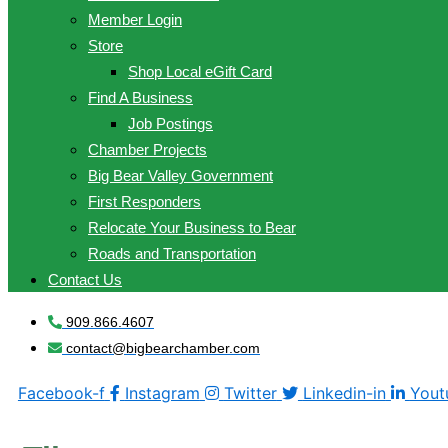
Member Login
Store
Shop Local eGift Card
Find A Business
Job Postings
Chamber Projects
Big Bear Valley Government
First Responders
Relocate Your Business to Bear
Roads and Transportation
Contact Us
909.866.4607
contact@bigbearchamber.com
Facebook-f
Instagram
Twitter
Linkedin-in
Yout