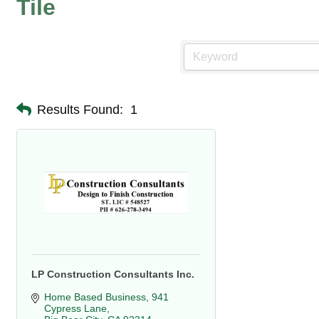
Tile
Results Found:
1
LP Construction Consultants Inc.
Home Based Business
941 
Cypress Lane