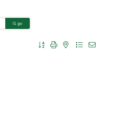
go
Button group with nested dropdown