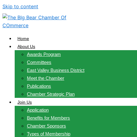
Skip to content
Home
About Us
Awards Program
Committees
East Valley Business District
Meet the Chamber
Publications
Chamber Strategic Plan
Join Us
Application
Benefits for Members
Chamber Sponsors
Types of Membership