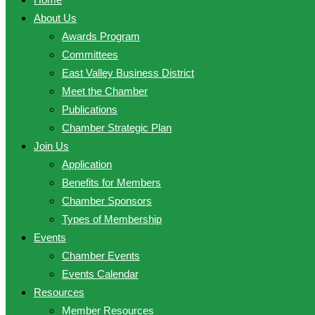
About Us
Awards Program
Committees
East Valley Business District
Meet the Chamber
Publications
Chamber Strategic Plan
Join Us
Application
Benefits for Members
Chamber Sponsors
Types of Membership
Events
Chamber Events
Events Calendar
Resources
Member Resources