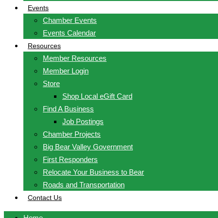
Events
Chamber Events
Events Calendar
Resources
Member Resources
Member Login
Store
Shop Local eGift Card
Find A Business
Job Postings
Chamber Projects
Big Bear Valley Government
First Responders
Relocate Your Business to Bear
Roads and Transportation
Contact Us
Home