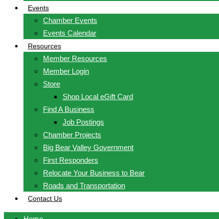
Events
Chamber Events
Events Calendar
Resources
Member Resources
Member Login
Store
Shop Local eGift Card
Find A Business
Job Postings
Chamber Projects
Big Bear Valley Government
First Responders
Relocate Your Business to Bear
Roads and Transportation
Contact Us
Home