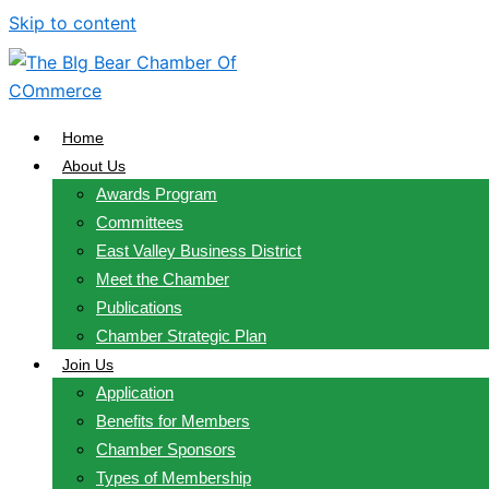
Skip to content
Home
About Us
Awards Program
Committees
East Valley Business District
Meet the Chamber
Publications
Chamber Strategic Plan
Join Us
Application
Benefits for Members
Chamber Sponsors
Types of Membership