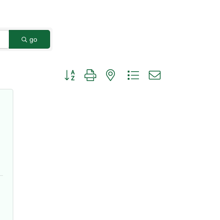
go
Button group with nested dropdown