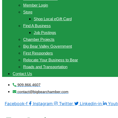
Member Login
Store
Shop Local eGift Card
Find A Business
Job Postings
Chamber Projects
Big Bear Valley Government
First Responders
Relocate Your Business to Bear
Roads and Transportation
Contact Us
909.866.4607
contact@bigbearchamber.com
Facebook-f
Instagram
Twitter
Linkedin-in
Yout