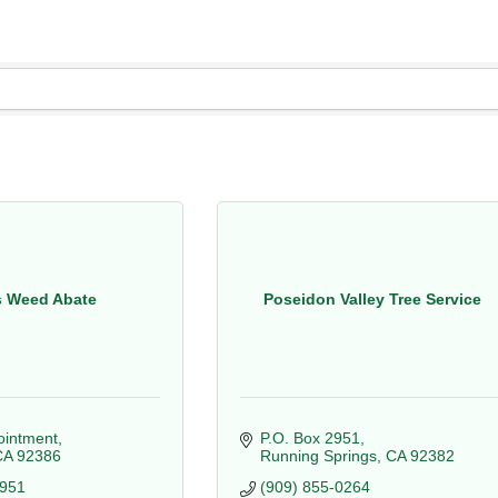
s Weed Abate
Poseidon Valley Tree Service
pointment
P.O. Box 2951
CA
92386
Running Springs
CA
92382
8951
(909) 855-0264