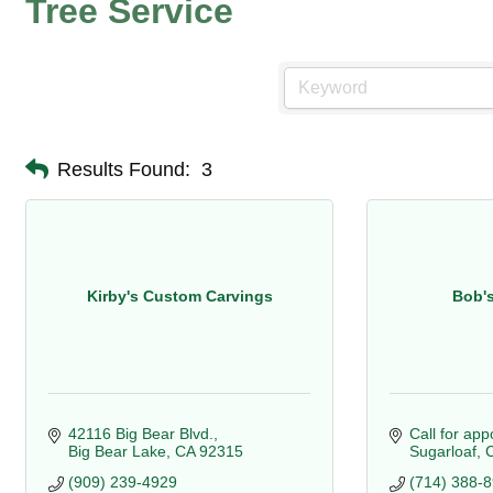
Tree Service
Results Found:
3
Kirby's Custom Carvings
Bob'
42116 Big Bear Blvd.
Call for ap
Big Bear Lake
CA
92315
Sugarloaf
(909) 239-4929
(714) 388-