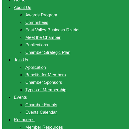
About Us
Awards Program
Committees
East Valley Business District
Meet the Chamber
Publications
Chamber Strategic Plan
Join Us
Application
Benefits for Members
Chamber Sponsors
Types of Membership
Events
Chamber Events
Events Calendar
Resources
Member Resources