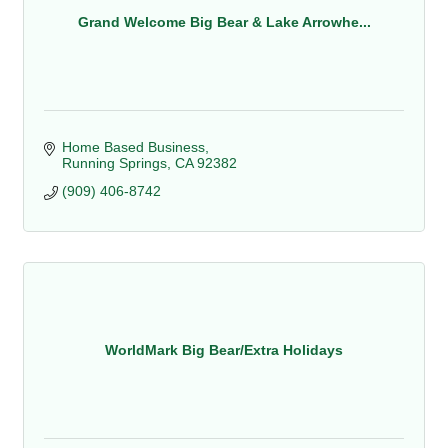
Grand Welcome Big Bear & Lake Arrowhe...
Home Based Business
Running Springs
CA
92382
(909) 406-8742
WorldMark Big Bear/Extra Holidays