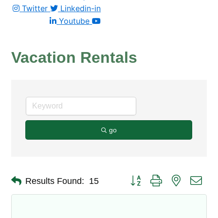
Twitter
Linkedin-in
Youtube
Vacation Rentals
go
Button group with nested dro
Results Found:
15