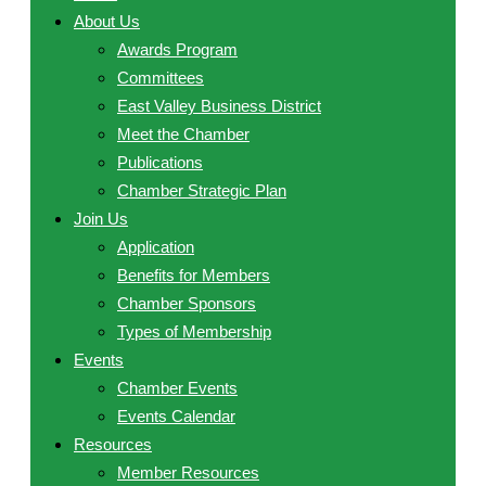
About Us
Awards Program
Committees
East Valley Business District
Meet the Chamber
Publications
Chamber Strategic Plan
Join Us
Application
Benefits for Members
Chamber Sponsors
Types of Membership
Events
Chamber Events
Events Calendar
Resources
Member Resources