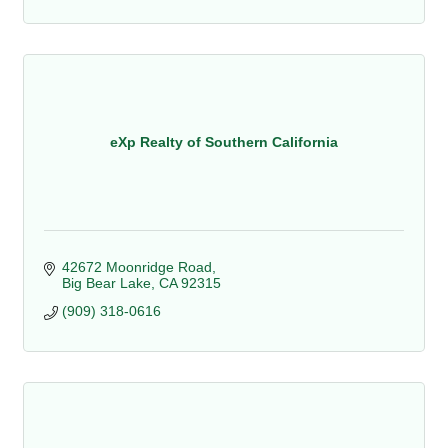
eXp Realty of Southern California
42672 Moonridge Road
Big Bear Lake
CA
92315
(909) 318-0616