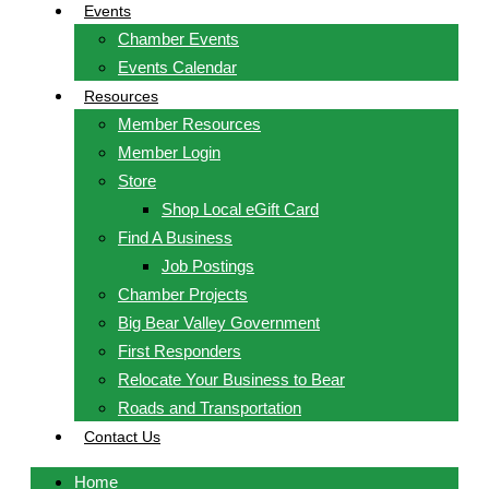
Events
Chamber Events
Events Calendar
Resources
Member Resources
Member Login
Store
Shop Local eGift Card
Find A Business
Job Postings
Chamber Projects
Big Bear Valley Government
First Responders
Relocate Your Business to Bear
Roads and Transportation
Contact Us
Home