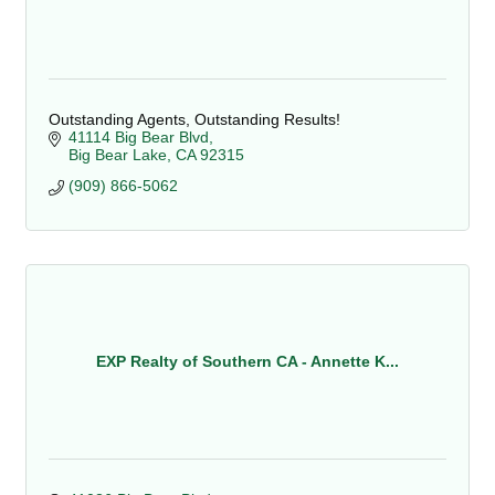
Outstanding Agents, Outstanding Results!
41114 Big Bear Blvd
Big Bear Lake
CA
92315
(909) 866-5062
EXP Realty of Southern CA - Annette K...