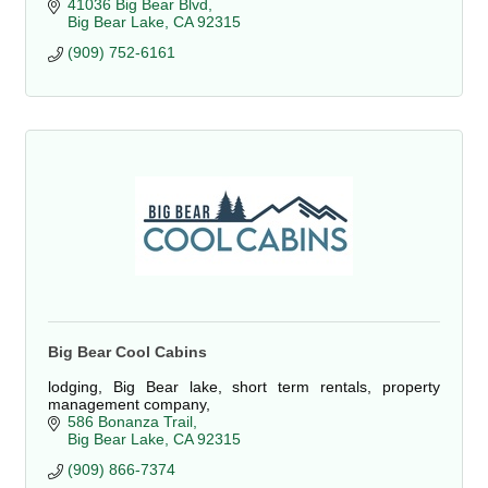
41036 Big Bear Blvd
Big Bear Lake
CA
92315
(909) 752-6161
Big Bear Cool Cabins
lodging, Big Bear lake, short term rentals, property
management company,
586 Bonanza Trail
Big Bear Lake
CA
92315
(909) 866-7374