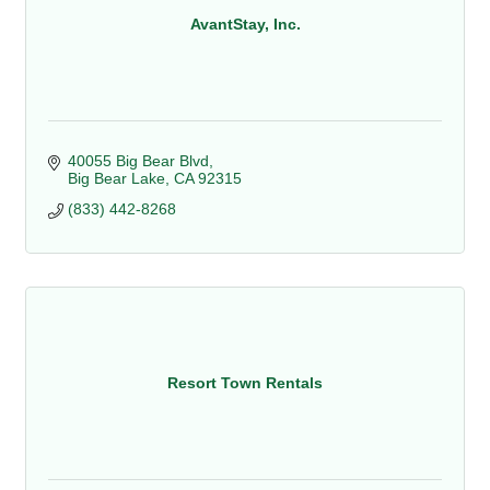
AvantStay, Inc.
40055 Big Bear Blvd
Big Bear Lake
CA
92315
(833) 442-8268
Resort Town Rentals