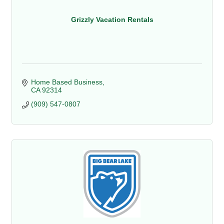
Grizzly Vacation Rentals
Home Based Business
CA
92314
(909) 547-0807