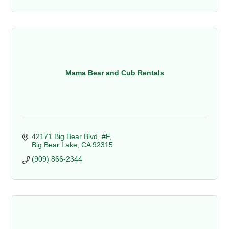
Mama Bear and Cub Rentals
42171 Big Bear Blvd, #F
Big Bear Lake
CA
92315
(909) 866-2344