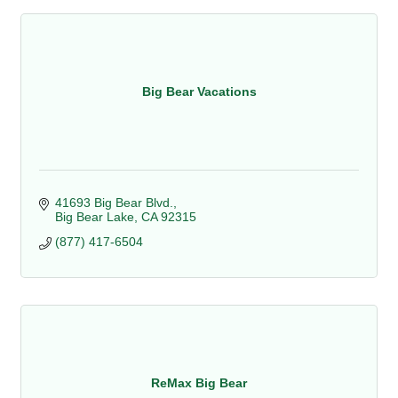
Big Bear Vacations
41693 Big Bear Blvd.
Big Bear Lake
CA
92315
(877) 417-6504
ReMax Big Bear