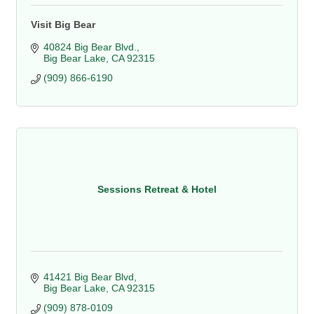
Visit Big Bear
40824 Big Bear Blvd.
Big Bear Lake
CA
92315
(909) 866-6190
Sessions Retreat & Hotel
41421 Big Bear Blvd
Big Bear Lake
CA
92315
(909) 878-0109