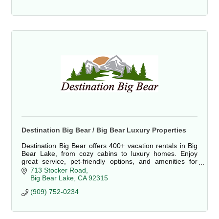
Destination Big Bear / Big Bear Luxury Properties
Destination Big Bear offers 400+ vacation rentals in Big
Bear Lake, from cozy cabins to luxury homes. Enjoy
great service, pet-friendly options, and amenities for
families, couples, and groups.
713 Stocker Road
Big Bear Lake
CA
92315
(909) 752-0234