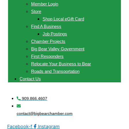
Member Login
Store
Shop Local eGift Card
Find A Business
Job Postings
Chamber Projects
Big Bear Valley Government
First Responders
Relocate Your Business to Bear
Roads and Transportation
Contact Us
909.866.4607
contact@bigbearchamber.com
Facebook-f
Instagram