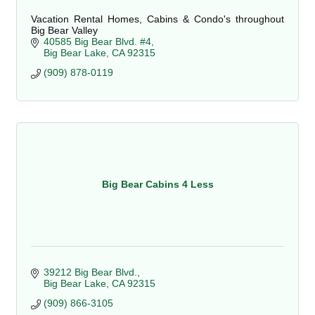
Vacation Rental Homes, Cabins & Condo's throughout
Big Bear Valley
40585 Big Bear Blvd. #4
Big Bear Lake
CA
92315
(909) 878-0119
Big Bear Cabins 4 Less
39212 Big Bear Blvd.
Big Bear Lake
CA
92315
(909) 866-3105