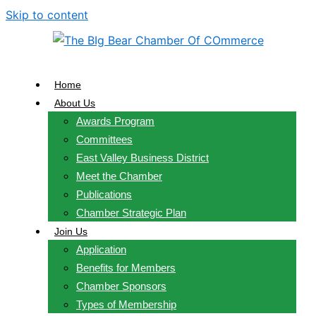
Skip to content
Home
About Us
Awards Program
Committees
East Valley Business District
Meet the Chamber
Publications
Chamber Strategic Plan
Join Us
Application
Benefits for Members
Chamber Sponsors
Types of Membership