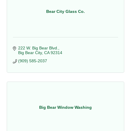
Bear City Glass Co.
222 W. Big Bear Blvd.
Big Bear City
CA
92314
(909) 585-2037
Big Bear Window Washing