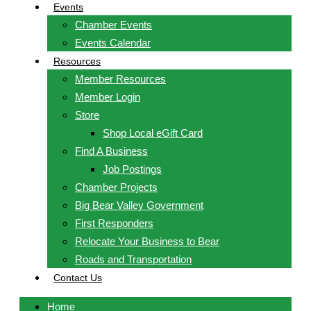
Events
Chamber Events
Events Calendar
Resources
Member Resources
Member Login
Store
Shop Local eGift Card
Find A Business
Job Postings
Chamber Projects
Big Bear Valley Government
First Responders
Relocate Your Business to Bear
Roads and Transportation
Contact Us
Home