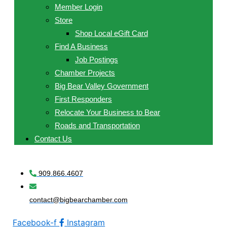
Member Login
Store
Shop Local eGift Card
Find A Business
Job Postings
Chamber Projects
Big Bear Valley Government
First Responders
Relocate Your Business to Bear
Roads and Transportation
Contact Us
909.866.4607
contact@bigbearchamber.com
Facebook-f
Instagram