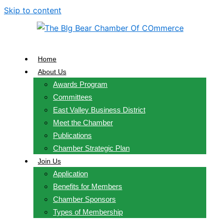
Skip to content
Home
About Us
Awards Program
Committees
East Valley Business District
Meet the Chamber
Publications
Chamber Strategic Plan
Join Us
Application
Benefits for Members
Chamber Sponsors
Types of Membership