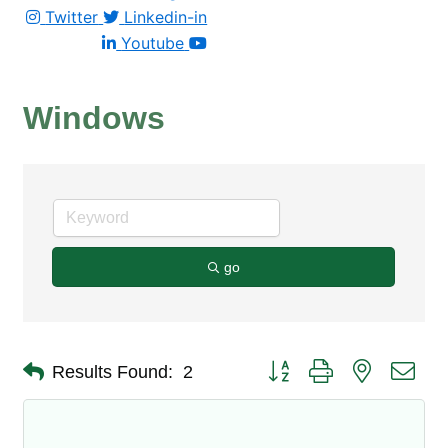
Twitter
Linkedin-in
Youtube
Windows
go
Button group with nested dro
Results Found:
2