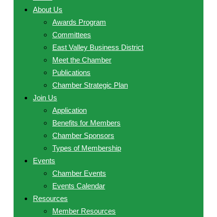
About Us
Awards Program
Committees
East Valley Business District
Meet the Chamber
Publications
Chamber Strategic Plan
Join Us
Application
Benefits for Members
Chamber Sponsors
Types of Membership
Events
Chamber Events
Events Calendar
Resources
Member Resources