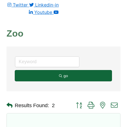
Twitter
Linkedin-in
Youtube
Zoo
go
Button group with nested dro
Results Found:
2