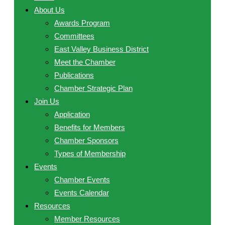
About Us
Awards Program
Committees
East Valley Business District
Meet the Chamber
Publications
Chamber Strategic Plan
Join Us
Application
Benefits for Members
Chamber Sponsors
Types of Membership
Events
Chamber Events
Events Calendar
Resources
Member Resources