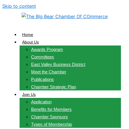
Skip to content
Home
About Us
Awards Program
Committees
East Valley Business District
Meet the Chamber
Publications
Chamber Strategic Plan
Join Us
Application
Benefits for Members
Chamber Sponsors
Types of Membership