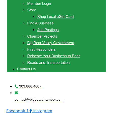
Member Login
Store
Shop Local eGift Card
Find A Business
Job Postings
Chamber Projects
Big Bear Valley Government
First Responders
Relocate Your Business to Bear
Roads and Transportation
Contact Us
909.866.4607
contact@bigbearchamber.com
Facebook-f
Instagram