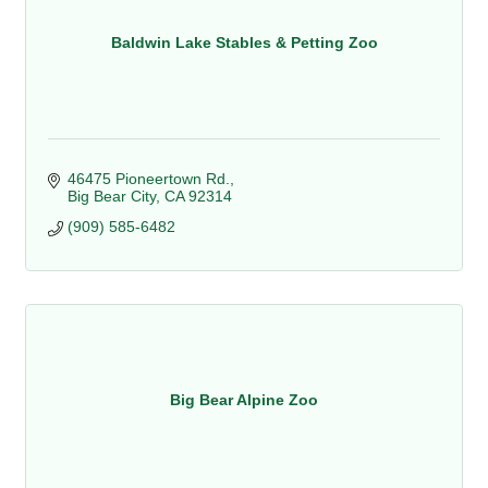
Baldwin Lake Stables & Petting Zoo
46475 Pioneertown Rd.
Big Bear City
CA
92314
(909) 585-6482
Big Bear Alpine Zoo