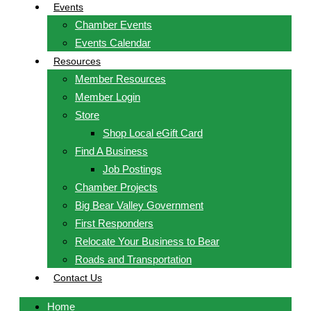
Events
Chamber Events
Events Calendar
Resources
Member Resources
Member Login
Store
Shop Local eGift Card
Find A Business
Job Postings
Chamber Projects
Big Bear Valley Government
First Responders
Relocate Your Business to Bear
Roads and Transportation
Contact Us
Home