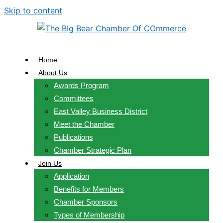
Skip to content
Home
About Us
Awards Program
Committees
East Valley Business District
Meet the Chamber
Publications
Chamber Strategic Plan
Join Us
Application
Benefits for Members
Chamber Sponsors
Types of Membership