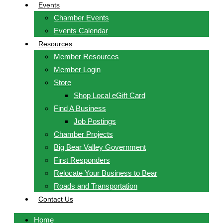
Events
Chamber Events
Events Calendar
Resources
Member Resources
Member Login
Store
Shop Local eGift Card
Find A Business
Job Postings
Chamber Projects
Big Bear Valley Government
First Responders
Relocate Your Business to Bear
Roads and Transportation
Contact Us
Home