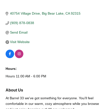
40754 Village Drive
Big Bear Lake
CA
92315
(909) 878-0838
Send Email
Visit Website
Hours:
Hours 11:00 AM - 6:00 PM
About Us
At Barrel 33 we've got something for everyone. You'll feel
comfortable in our warm, cozy atmosphere while you browse