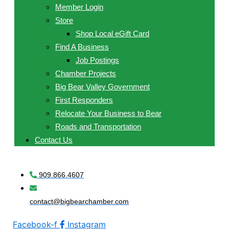
Member Login
Store
Shop Local eGift Card
Find A Business
Job Postings
Chamber Projects
Big Bear Valley Government
First Responders
Relocate Your Business to Bear
Roads and Transportation
Contact Us
909.866.4607
contact@bigbearchamber.com
Facebook-f
Instagram