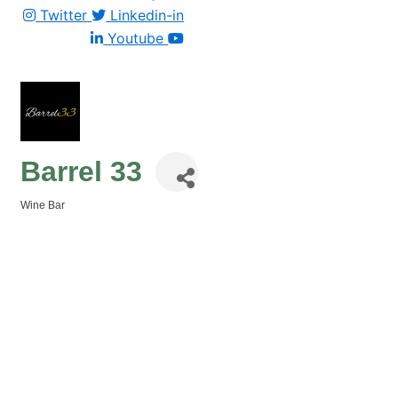
Twitter
Linkedin-in
Youtube
Barrel 33
Wine Bar
Categories