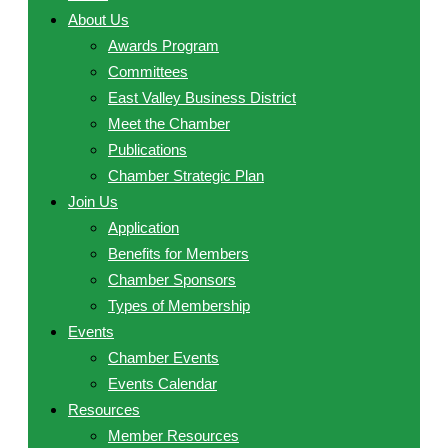
About Us
Awards Program
Committees
East Valley Business District
Meet the Chamber
Publications
Chamber Strategic Plan
Join Us
Application
Benefits for Members
Chamber Sponsors
Types of Membership
Events
Chamber Events
Events Calendar
Resources
Member Resources