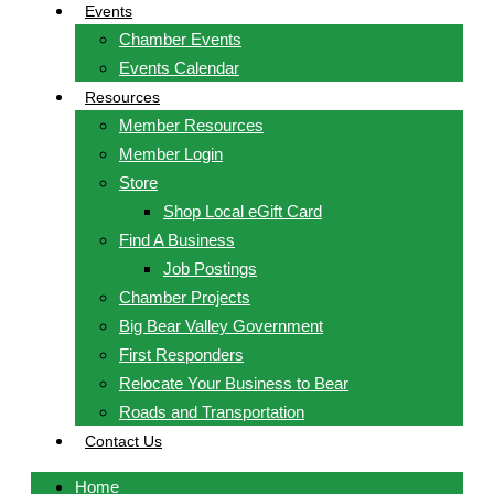
Events
Chamber Events
Events Calendar
Resources
Member Resources
Member Login
Store
Shop Local eGift Card
Find A Business
Job Postings
Chamber Projects
Big Bear Valley Government
First Responders
Relocate Your Business to Bear
Roads and Transportation
Contact Us
Home