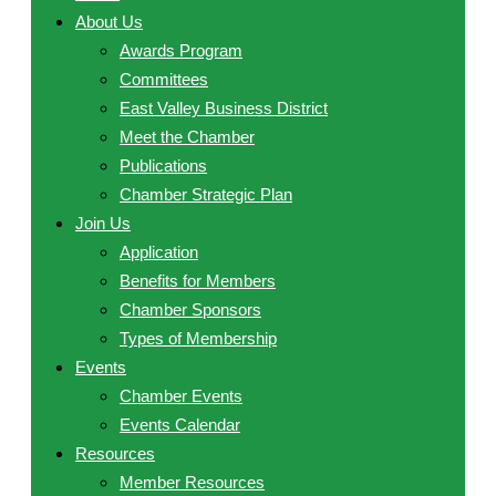
About Us
Awards Program
Committees
East Valley Business District
Meet the Chamber
Publications
Chamber Strategic Plan
Join Us
Application
Benefits for Members
Chamber Sponsors
Types of Membership
Events
Chamber Events
Events Calendar
Resources
Member Resources