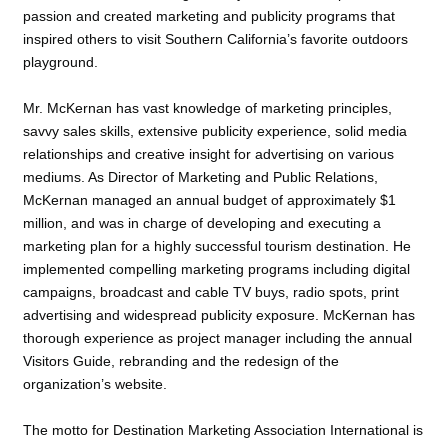
passion and created marketing and publicity programs that
inspired others to visit Southern California’s favorite outdoors
playground.
Mr. McKernan has vast knowledge of marketing principles,
savvy sales skills, extensive publicity experience, solid media
relationships and creative insight for advertising on various
mediums. As Director of Marketing and Public Relations,
McKernan managed an annual budget of approximately $1
million, and was in charge of developing and executing a
marketing plan for a highly successful tourism destination. He
implemented compelling marketing programs including digital
campaigns, broadcast and cable TV buys, radio spots, print
advertising and widespread publicity exposure. McKernan has
thorough experience as project manager including the annual
Visitors Guide, rebranding and the redesign of the
organization’s website.
The motto for Destination Marketing Association International is