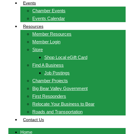
Events
Chamber Events
Events Calendar
Resources
Member Resources
Member Login
Store
Shop Local eGift Card
Find A Business
Job Postings
Chamber Projects
Big Bear Valley Government
First Responders
Relocate Your Business to Bear
Roads and Transportation
Contact Us
Home