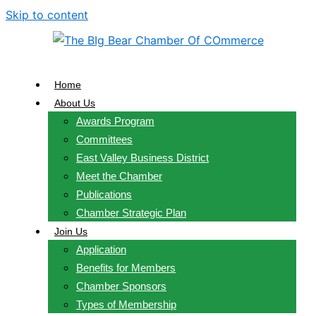
Skip to content
Home
About Us
Awards Program
Committees
East Valley Business District
Meet the Chamber
Publications
Chamber Strategic Plan
Join Us
Application
Benefits for Members
Chamber Sponsors
Types of Membership