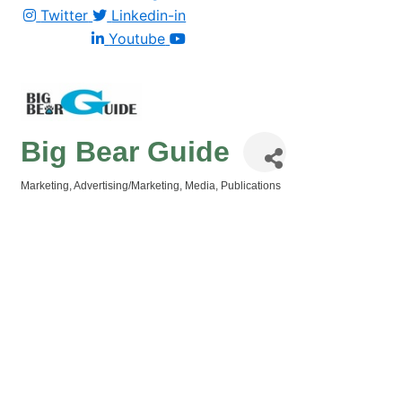
Twitter
Linkedin-in
Youtube
Big Bear Guide
Marketing
Advertising/Marketing
Media
Publications
Categories