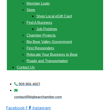
Member Login
Store
Shop Local eGift Card
Find A Business
Job Postings
Chamber Projects
Big Bear Valley Government
First Responders
Relocate Your Business to Bear
Roads and Transportation
Contact Us
909.866.4607
contact@bigbearchamber.com
Facebook-f
Instagram