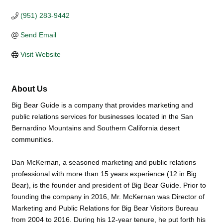
(951) 283-9442
Send Email
Visit Website
About Us
Big Bear Guide is a company that provides marketing and
public relations services for businesses located in the San
Bernardino Mountains and Southern California desert
communities.
Dan McKernan, a seasoned marketing and public relations
professional with more than 15 years experience (12 in Big
Bear), is the founder and president of Big Bear Guide. Prior to
founding the company in 2016, Mr. McKernan was Director of
Marketing and Public Relations for Big Bear Visitors Bureau
from 2004 to 2016. During his 12-year tenure, he put forth his