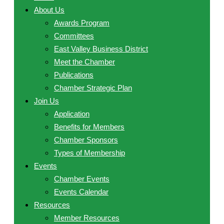
About Us
Awards Program
Committees
East Valley Business District
Meet the Chamber
Publications
Chamber Strategic Plan
Join Us
Application
Benefits for Members
Chamber Sponsors
Types of Membership
Events
Chamber Events
Events Calendar
Resources
Member Resources