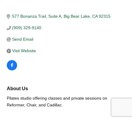
577 Bonanza Trail
Suite A
Big Bear Lake
CA
92315
(909) 329-9140
Send Email
Visit Website
About Us
Pilates studio offering classes and private sessions on
Reformer, Chair, and Cadillac.