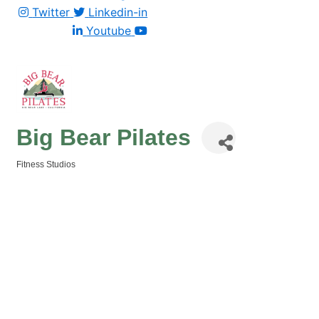
Twitter
Linkedin-in
Youtube
Big Bear Pilates
Fitness Studios
Categories