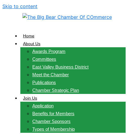
Skip to content
Home
About Us
Awards Program
Committees
East Valley Business District
Meet the Chamber
Publications
Chamber Strategic Plan
Join Us
Application
Benefits for Members
Chamber Sponsors
Types of Membership