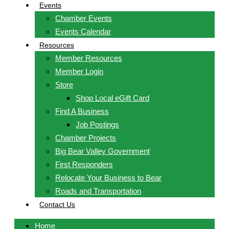
Events
Chamber Events
Events Calendar
Resources
Member Resources
Member Login
Store
Shop Local eGift Card
Find A Business
Job Postings
Chamber Projects
Big Bear Valley Government
First Responders
Relocate Your Business to Bear
Roads and Transportation
Contact Us
Home