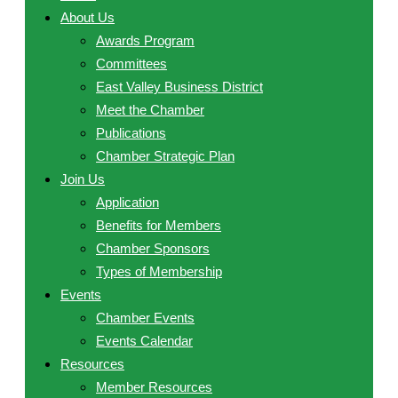
About Us
Awards Program
Committees
East Valley Business District
Meet the Chamber
Publications
Chamber Strategic Plan
Join Us
Application
Benefits for Members
Chamber Sponsors
Types of Membership
Events
Chamber Events
Events Calendar
Resources
Member Resources