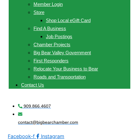
Member Login
Store
Shop Local eGift Card
Find A Business
Job Postings
Chamber Projects
Big Bear Valley Government
First Responders
Relocate Your Business to Bear
Roads and Transportation
Contact Us
909.866.4607
contact@bigbearchamber.com
Facebook-f
Instagram