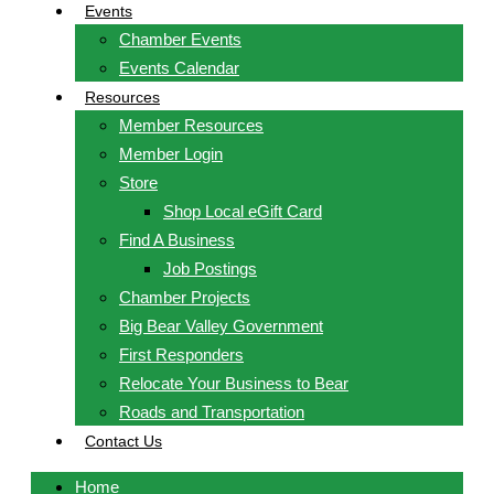
Events
Chamber Events
Events Calendar
Resources
Member Resources
Member Login
Store
Shop Local eGift Card
Find A Business
Job Postings
Chamber Projects
Big Bear Valley Government
First Responders
Relocate Your Business to Bear
Roads and Transportation
Contact Us
Home