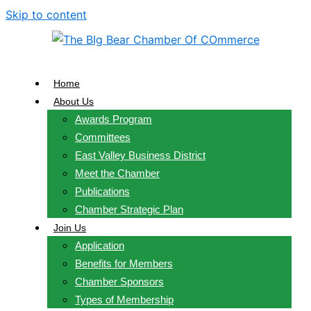
Skip to content
Home
About Us
Awards Program
Committees
East Valley Business District
Meet the Chamber
Publications
Chamber Strategic Plan
Join Us
Application
Benefits for Members
Chamber Sponsors
Types of Membership