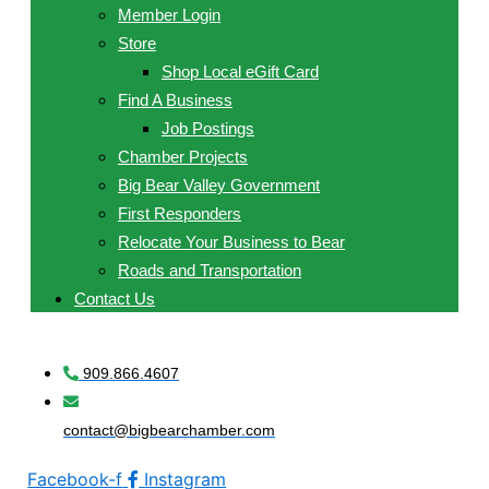
Member Login
Store
Shop Local eGift Card
Find A Business
Job Postings
Chamber Projects
Big Bear Valley Government
First Responders
Relocate Your Business to Bear
Roads and Transportation
Contact Us
909.866.4607
contact@bigbearchamber.com
Facebook-f
Instagram