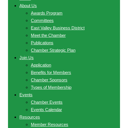
About Us
Awards Program
Committees
East Valley Business District
Meet the Chamber
Publications
Chamber Strategic Plan
Join Us
Application
Benefits for Members
Chamber Sponsors
Types of Membership
Events
Chamber Events
Events Calendar
Resources
Member Resources