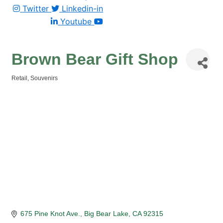
Twitter
Linkedin-in
Youtube
Brown Bear Gift Shop
Retail
Souvenirs
Categories
675 Pine Knot Ave.
Big Bear Lake
CA
92315