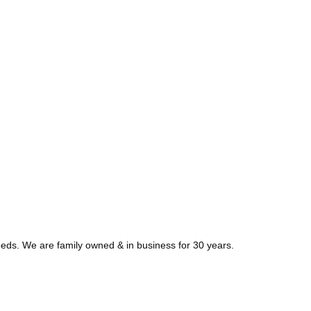
needs. We are family owned & in business for 30 years.