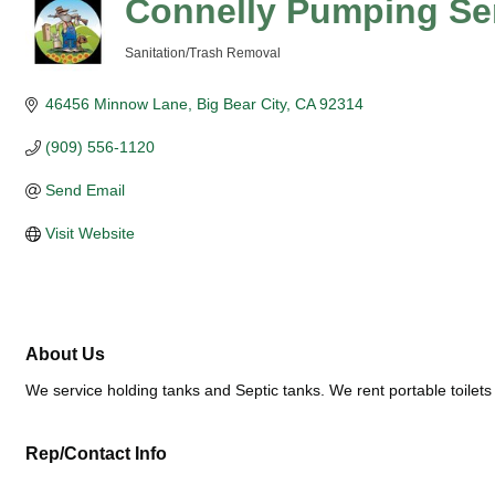
Connelly Pumping Se
Sanitation/Trash Removal
Categories
46456 Minnow Lane
Big Bear City
CA
92314
(909) 556-1120
Send Email
Visit Website
About Us
We service holding tanks and Septic tanks. We rent portable toilets
Rep/Contact Info