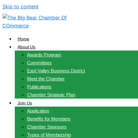
Skip to content
Home
About Us
Awards Program
Committees
East Valley Business District
Meet the Chamber
Publications
Chamber Strategic Plan
Join Us
Application
Benefits for Members
Chamber Sponsors
Types of Membership