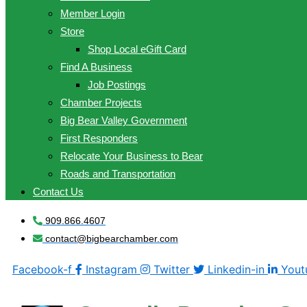
Member Login
Store
Shop Local eGift Card
Find A Business
Job Postings
Chamber Projects
Big Bear Valley Government
First Responders
Relocate Your Business to Bear
Roads and Transportation
Contact Us
909.866.4607
contact@bigbearchamber.com
Facebook-f
Instagram
Twitter
Linkedin-in
Yout