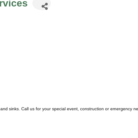
rvices
 and sinks. Call us for your special event, construction or emergency 