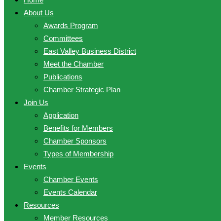
About Us
Awards Program
Committees
East Valley Business District
Meet the Chamber
Publications
Chamber Strategic Plan
Join Us
Application
Benefits for Members
Chamber Sponsors
Types of Membership
Events
Chamber Events
Events Calendar
Resources
Member Resources