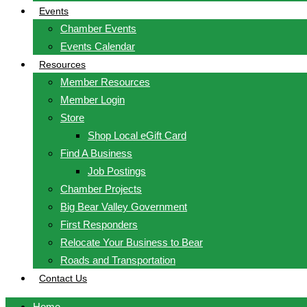
Events
Chamber Events
Events Calendar
Resources
Member Resources
Member Login
Store
Shop Local eGift Card
Find A Business
Job Postings
Chamber Projects
Big Bear Valley Government
First Responders
Relocate Your Business to Bear
Roads and Transportation
Contact Us
Home