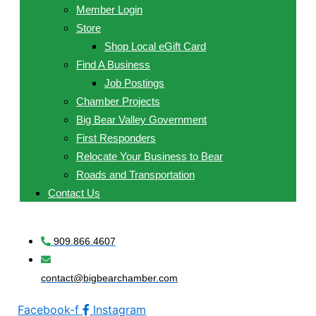
Member Login
Store
Shop Local eGift Card
Find A Business
Job Postings
Chamber Projects
Big Bear Valley Government
First Responders
Relocate Your Business to Bear
Roads and Transportation
Contact Us
909.866.4607
contact@bigbearchamber.com
Facebook-f
Instagram