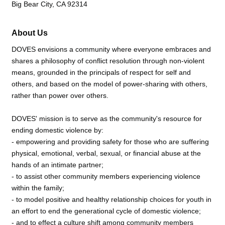
Big Bear City, CA 92314
About Us
DOVES envisions a community where everyone embraces and
shares a philosophy of conflict resolution through non-violent
means, grounded in the principals of respect for self and
others, and based on the model of power-sharing with others,
rather than power over others.
DOVES' mission is to serve as the community's resource for
ending domestic violence by:
- empowering and providing safety for those who are suffering
physical, emotional, verbal, sexual, or financial abuse at the
hands of an intimate partner;
- to assist other community members experiencing violence
within the family;
- to model positive and healthy relationship choices for youth in
an effort to end the generational cycle of domestic violence;
- and to effect a culture shift among community members