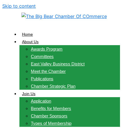
Skip to content
Home
About Us
Awards Program
Committees
East Valley Business District
Meet the Chamber
Publications
Chamber Strategic Plan
Join Us
Application
Benefits for Members
Chamber Sponsors
Types of Membership