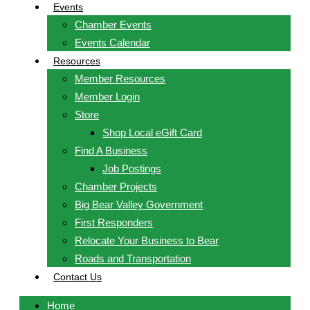
Events
Chamber Events
Events Calendar
Resources
Member Resources
Member Login
Store
Shop Local eGift Card
Find A Business
Job Postings
Chamber Projects
Big Bear Valley Government
First Responders
Relocate Your Business to Bear
Roads and Transportation
Contact Us
Home