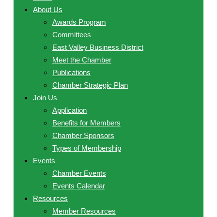
About Us
Awards Program
Committees
East Valley Business District
Meet the Chamber
Publications
Chamber Strategic Plan
Join Us
Application
Benefits for Members
Chamber Sponsors
Types of Membership
Events
Chamber Events
Events Calendar
Resources
Member Resources