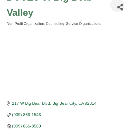
Valley
Non-Profit Organization
Counseling
Service Organizations
Categories
217 W Big Bear Blvd
Big Bear City
CA
92314
(909) 866-1546
(909) 866-8580