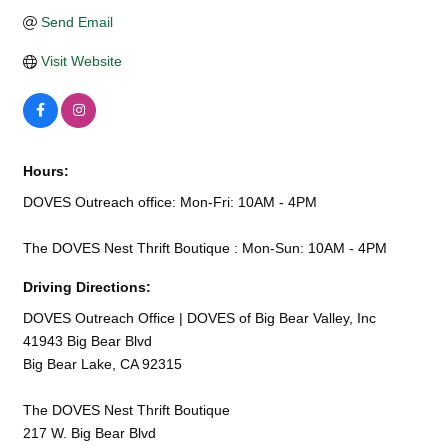
Send Email
Visit Website
Hours:
DOVES Outreach office: Mon-Fri: 10AM - 4PM
The DOVES Nest Thrift Boutique : Mon-Sun: 10AM - 4PM
Driving Directions:
DOVES Outreach Office | DOVES of Big Bear Valley, Inc
41943 Big Bear Blvd
Big Bear Lake, CA 92315
The DOVES Nest Thrift Boutique
217 W. Big Bear Blvd