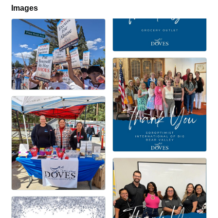
Images