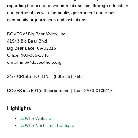
regarding the use of power in relationships, through education
and partnerships with the public, government and other
community organizations and institutions.
DOVES of Big Bear Valley, Inc
41943 Big Bear Blvd
Big Bear Lake, CA 92315
Office: 909-866-1546
email: info@doves4help.org
24/7 CRISIS HOTLINE: (800) 851-7601
DOVES is a 501(c)3 corporation | Tax ID #33-0109115
Highlights
DOVES Website
DOVES Nest Thrift Boutique