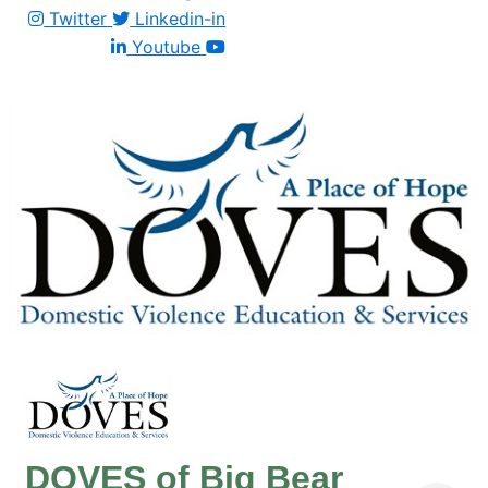
Twitter
Linkedin-in
Youtube
DOVES of Big Bear