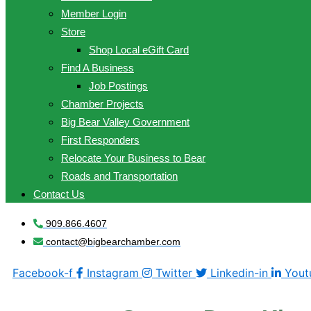
Member Login
Store
Shop Local eGift Card
Find A Business
Job Postings
Chamber Projects
Big Bear Valley Government
First Responders
Relocate Your Business to Bear
Roads and Transportation
Contact Us
909.866.4607
contact@bigbearchamber.com
Facebook-f
Instagram
Twitter
Linkedin-in
Yout