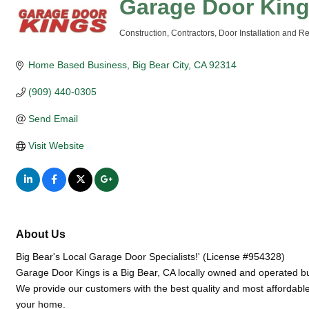
Garage Door Kin
Construction
Contractors
Door Installation and Re
Categories
Home Based Business
Big Bear City
CA
92314
(909) 440-0305
Send Email
Visit Website
About Us
Big Bear's Local Garage Door Specialists!' (License #954328)
Garage Door Kings is a Big Bear, CA locally owned and operated b
We provide our customers with the best quality and most affordable 
your home.