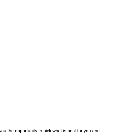
ou the opportunity to pick what is best for you and