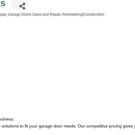
gs
pair
Garage Doors Sales and Repair
Remodeling/Construction
usiness.
solutions to fit your garage door needs. Our competitive pricing gives y