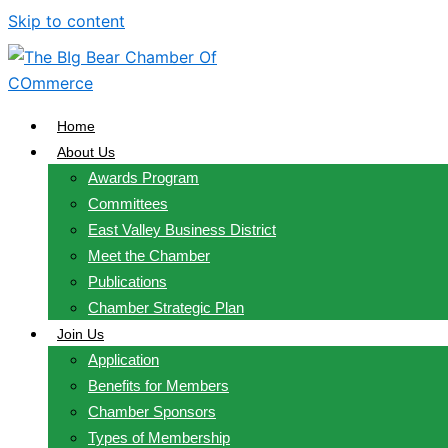
Skip to content
Home
About Us
Awards Program
Committees
East Valley Business District
Meet the Chamber
Publications
Chamber Strategic Plan
Join Us
Application
Benefits for Members
Chamber Sponsors
Types of Membership