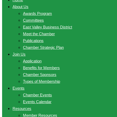
About Us
Awards Program
Committees
East Valley Business District
Meet the Chamber
Publications
Chamber Strategic Plan
Join Us
Application
Benefits for Members
Chamber Sponsors
Types of Membership
Events
Chamber Events
Events Calendar
Resources
Member Resources