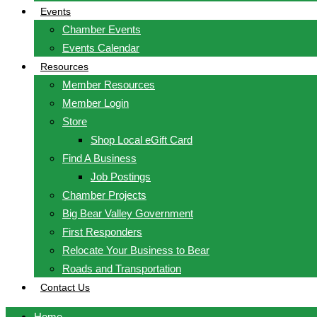
Events
Chamber Events
Events Calendar
Resources
Member Resources
Member Login
Store
Shop Local eGift Card
Find A Business
Job Postings
Chamber Projects
Big Bear Valley Government
First Responders
Relocate Your Business to Bear
Roads and Transportation
Contact Us
Home