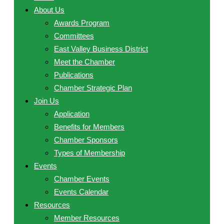
About Us
Awards Program
Committees
East Valley Business District
Meet the Chamber
Publications
Chamber Strategic Plan
Join Us
Application
Benefits for Members
Chamber Sponsors
Types of Membership
Events
Chamber Events
Events Calendar
Resources
Member Resources