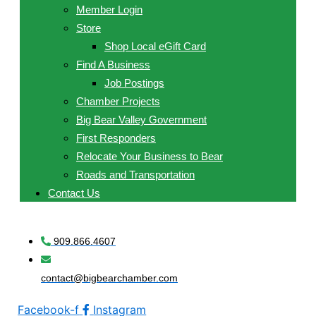
Member Login
Store
Shop Local eGift Card
Find A Business
Job Postings
Chamber Projects
Big Bear Valley Government
First Responders
Relocate Your Business to Bear
Roads and Transportation
Contact Us
909.866.4607
contact@bigbearchamber.com
Facebook-f
Instagram