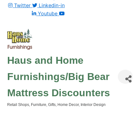
Twitter
Linkedin-in
Youtube
Haus and Home
Furnishings/Big Bear
Mattress Discounters
Retail Shops
Furniture
Gifts
Home Decor
Interior Design
Categories