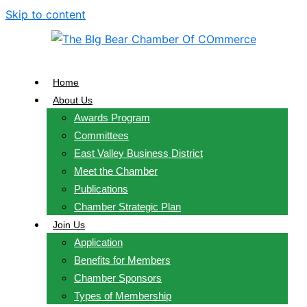
Skip to content
Home
About Us
Awards Program
Committees
East Valley Business District
Meet the Chamber
Publications
Chamber Strategic Plan
Join Us
Application
Benefits for Members
Chamber Sponsors
Types of Membership