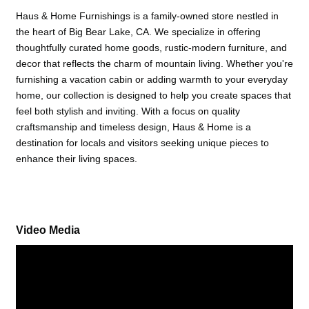
Haus & Home Furnishings is a family-owned store nestled in
the heart of Big Bear Lake, CA. We specialize in offering
thoughtfully curated home goods, rustic-modern furniture, and
decor that reflects the charm of mountain living. Whether you're
furnishing a vacation cabin or adding warmth to your everyday
home, our collection is designed to help you create spaces that
feel both stylish and inviting. With a focus on quality
craftsmanship and timeless design, Haus & Home is a
destination for locals and visitors seeking unique pieces to
enhance their living spaces.
Video Media