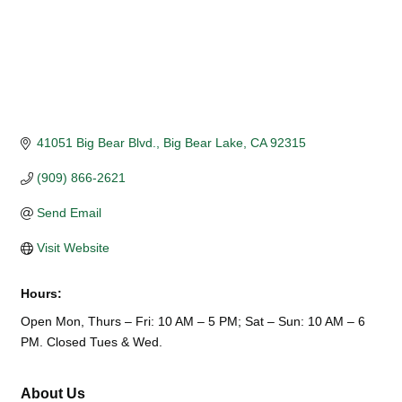
41051 Big Bear Blvd.
Big Bear Lake
CA
92315
(909) 866-2621
Send Email
Visit Website
Hours:
Open Mon, Thurs – Fri: 10 AM – 5 PM; Sat – Sun: 10 AM – 6
PM. Closed Tues & Wed.
About Us