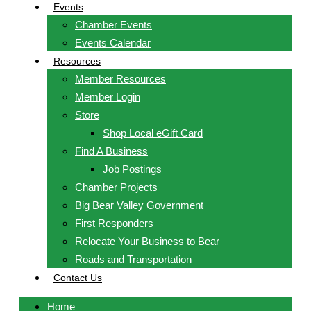
Events
Chamber Events
Events Calendar
Resources
Member Resources
Member Login
Store
Shop Local eGift Card
Find A Business
Job Postings
Chamber Projects
Big Bear Valley Government
First Responders
Relocate Your Business to Bear
Roads and Transportation
Contact Us
Home