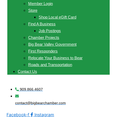
Member Login
Store
Shop Local eGift Card
Find A Business
Job Postings
Chamber Projects
Big Bear Valley Government
First Responders
Relocate Your Business to Bear
Roads and Transportation
Contact Us
909.866.4607
contact@bigbearchamber.com
Facebook-f
Instagram