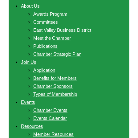
About Us
Awards Program
Committees
East Valley Business District
Meet the Chamber
Publications
Chamber Strategic Plan
Join Us
Application
Benefits for Members
Chamber Sponsors
Types of Membership
Events
Chamber Events
Events Calendar
Resources
Member Resources