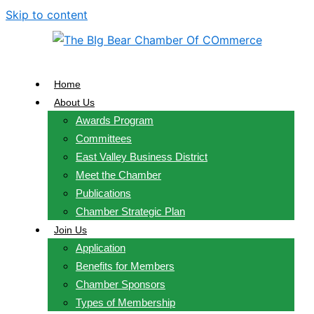
Skip to content
Home
About Us
Awards Program
Committees
East Valley Business District
Meet the Chamber
Publications
Chamber Strategic Plan
Join Us
Application
Benefits for Members
Chamber Sponsors
Types of Membership