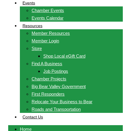
Events
Chamber Events
Events Calendar
Resources
Member Resources
Member Login
Store
Shop Local eGift Card
Find A Business
Job Postings
Chamber Projects
Big Bear Valley Government
First Responders
Relocate Your Business to Bear
Roads and Transportation
Contact Us
Home