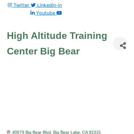
Twitter
Linkedin-in
Youtube
High Altitude Training
Center Big Bear
40679 Big Bear Blvd
Big Bear Lake
CA
92315