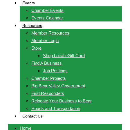
Events
Chamber Events
Events Calendar
Resources
Member Resources
Member Login
Store
Shop Local eGift Card
Find A Business
Job Postings
Chamber Projects
Big Bear Valley Government
First Responders
Relocate Your Business to Bear
Roads and Transportation
Contact Us
Home