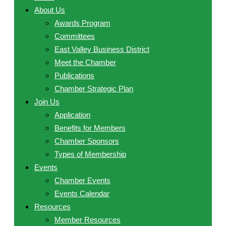
About Us
Awards Program
Committees
East Valley Business District
Meet the Chamber
Publications
Chamber Strategic Plan
Join Us
Application
Benefits for Members
Chamber Sponsors
Types of Membership
Events
Chamber Events
Events Calendar
Resources
Member Resources