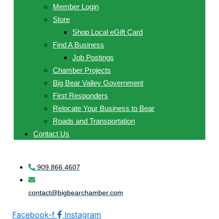
Member Login
Store
Shop Local eGift Card
Find A Business
Job Postings
Chamber Projects
Big Bear Valley Government
First Responders
Relocate Your Business to Bear
Roads and Transportation
Contact Us
909.866.4607
contact@bigbearchamber.com
Facebook-f
Instagram