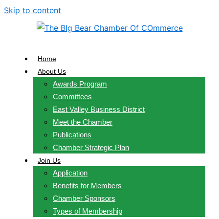
Skip to content
Home
About Us
Awards Program
Committees
East Valley Business District
Meet the Chamber
Publications
Chamber Strategic Plan
Join Us
Application
Benefits for Members
Chamber Sponsors
Types of Membership