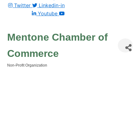
Twitter
Linkedin-in
Youtube
Mentone Chamber of
Commerce
Non-Profit Organization
Categories