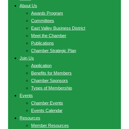
About Us
Awards Program
Committees
East Valley Business District
Meet the Chamber
Publications
Chamber Strategic Plan
Join Us
Application
Benefits for Members
Chamber Sponsors
Types of Membership
Events
Chamber Events
Events Calendar
Resources
Member Resources