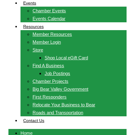
Events
Chamber Events
Events Calendar
Resources
Member Resources
Member Login
Store
Shop Local eGift Card
Find A Business
Job Postings
Chamber Projects
Big Bear Valley Government
First Responders
Relocate Your Business to Bear
Roads and Transportation
Contact Us
Home