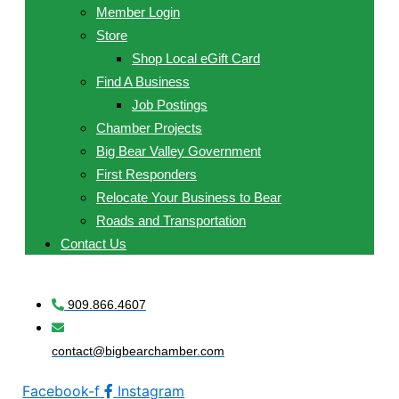
Member Login
Store
Shop Local eGift Card
Find A Business
Job Postings
Chamber Projects
Big Bear Valley Government
First Responders
Relocate Your Business to Bear
Roads and Transportation
Contact Us
909.866.4607
contact@bigbearchamber.com
Facebook-f
Instagram