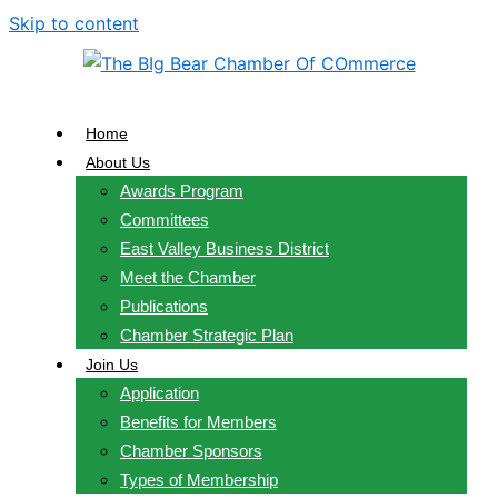
Skip to content
Home
About Us
Awards Program
Committees
East Valley Business District
Meet the Chamber
Publications
Chamber Strategic Plan
Join Us
Application
Benefits for Members
Chamber Sponsors
Types of Membership