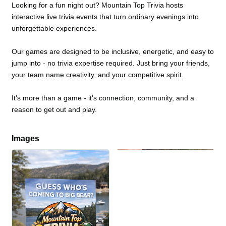
Looking for a fun night out? Mountain Top Trivia hosts
interactive live trivia events that turn ordinary evenings into
unforgettable experiences.
Our games are designed to be inclusive, energetic, and easy to
jump into - no trivia expertise required. Just bring your friends,
your team name creativity, and your competitive spirit.
It's more than a game - it's connection, community, and a
reason to get out and play.
Images