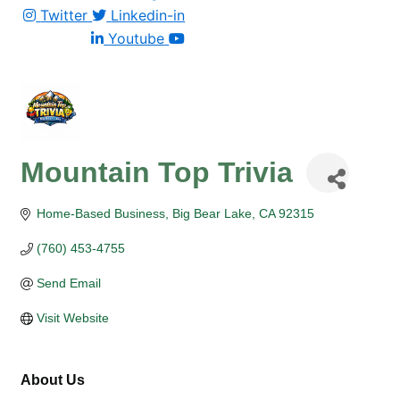
Twitter
Linkedin-in
Youtube
Mountain Top Trivia
Home-Based Business
Big Bear Lake
CA
92315
(760) 453-4755
Send Email
Visit Website
About Us