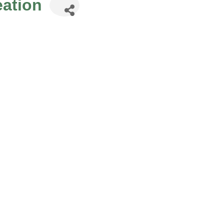
ation