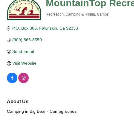
MountainTop Recre
Recreation
Camping & Hiking
Camps
Categories
P.O. Box 365
Fawnskin
Ca
92333
(909) 866-8550
Send Email
Visit Website
About Us
Camping in Big Bear - Campgrounds