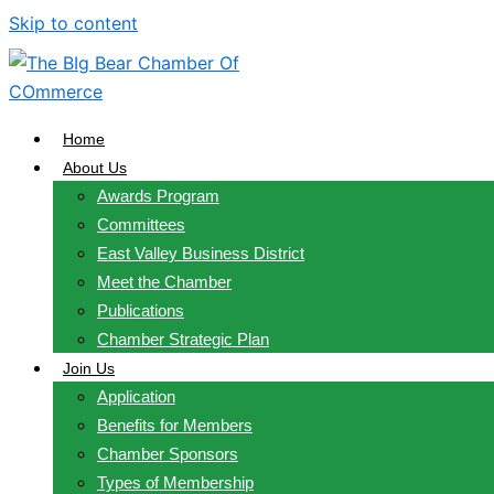
Skip to content
Home
About Us
Awards Program
Committees
East Valley Business District
Meet the Chamber
Publications
Chamber Strategic Plan
Join Us
Application
Benefits for Members
Chamber Sponsors
Types of Membership