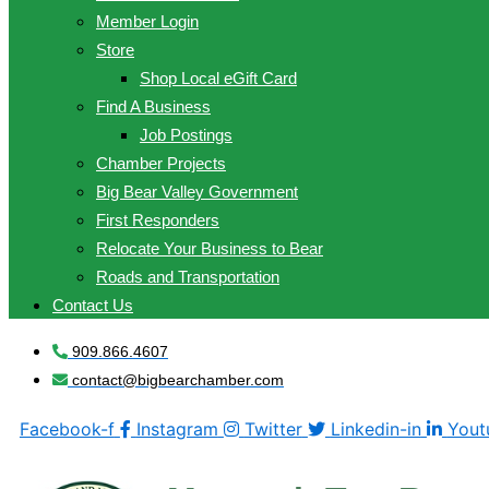
Member Login
Store
Shop Local eGift Card
Find A Business
Job Postings
Chamber Projects
Big Bear Valley Government
First Responders
Relocate Your Business to Bear
Roads and Transportation
Contact Us
909.866.4607
contact@bigbearchamber.com
Facebook-f
Instagram
Twitter
Linkedin-in
Yout