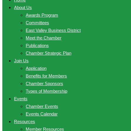
About Us
Awards Program
Committees
East Valley Business District
Meet the Chamber
Publications
Chamber Strategic Plan
Join Us
Application
Benefits for Members
Chamber Sponsors
Types of Membership
Events
Chamber Events
Events Calendar
Resources
Member Resources