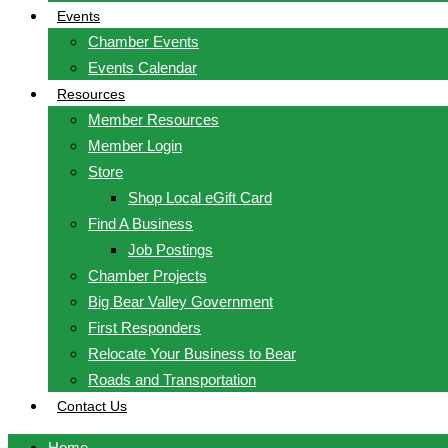
Events
Chamber Events
Events Calendar
Resources
Member Resources
Member Login
Store
Shop Local eGift Card
Find A Business
Job Postings
Chamber Projects
Big Bear Valley Government
First Responders
Relocate Your Business to Bear
Roads and Transportation
Contact Us
Home