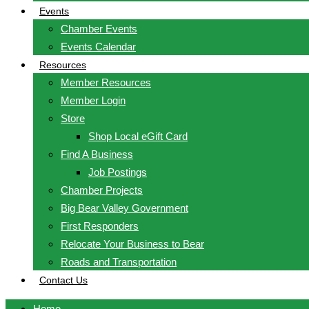
Events
Chamber Events
Events Calendar
Resources
Member Resources
Member Login
Store
Shop Local eGift Card
Find A Business
Job Postings
Chamber Projects
Big Bear Valley Government
First Responders
Relocate Your Business to Bear
Roads and Transportation
Contact Us
Home