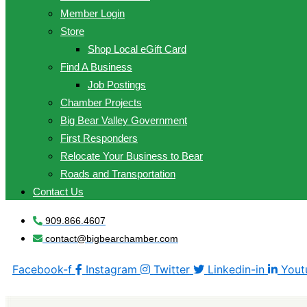
Member Login
Store
Shop Local eGift Card
Find A Business
Job Postings
Chamber Projects
Big Bear Valley Government
First Responders
Relocate Your Business to Bear
Roads and Transportation
Contact Us
909.866.4607
contact@bigbearchamber.com
Facebook-f
Instagram
Twitter
Linkedin-in
Yout