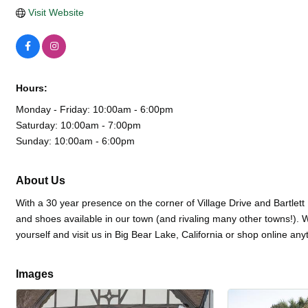
Visit Website
Hours:
Monday - Friday: 10:00am - 6:00pm
Saturday: 10:00am - 7:00pm
Sunday: 10:00am - 6:00pm
About Us
With a 30 year presence on the corner of Village Drive and Bartlett 
and shoes available in our town (and rivaling many other towns!). 
yourself and visit us in Big Bear Lake, California or shop online a
Images