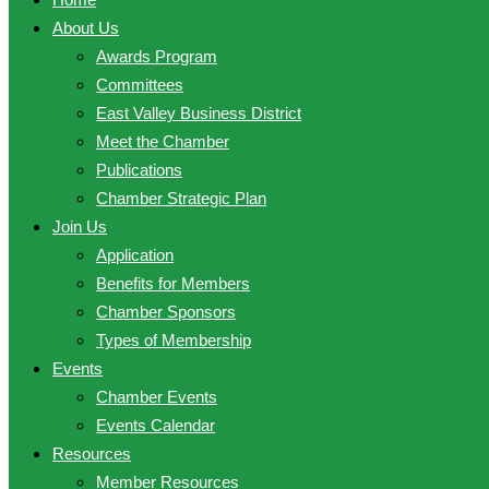
About Us
Awards Program
Committees
East Valley Business District
Meet the Chamber
Publications
Chamber Strategic Plan
Join Us
Application
Benefits for Members
Chamber Sponsors
Types of Membership
Events
Chamber Events
Events Calendar
Resources
Member Resources