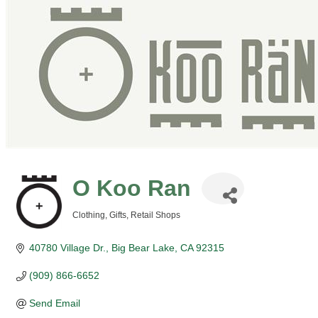
O Koo Ran
Clothing
Gifts
Retail Shops
Categories
40780 Village Dr.
Big Bear Lake
CA
92315
(909) 866-6652
Send Email