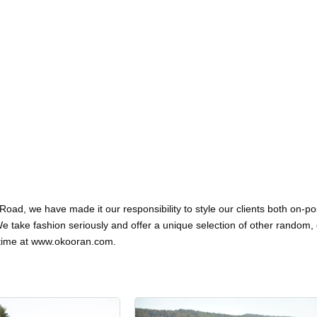
Road, we have made it our responsibility to style our clients both on-po
We take fashion seriously and offer a unique selection of other random
nytime at www.okooran.com.