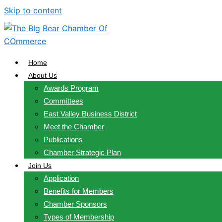
Skip to content
Home
About Us
Awards Program
Committees
East Valley Business District
Meet the Chamber
Publications
Chamber Strategic Plan
Join Us
Application
Benefits for Members
Chamber Sponsors
Types of Membership