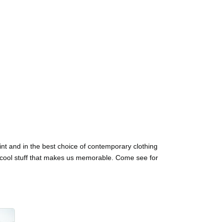
int and in the best choice of contemporary clothing
, cool stuff that makes us memorable. Come see for