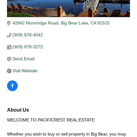
42662 Moonridge Road
Big Bear Lake
CA
92315
(909) 878-4042
(909) 878-3272
Send Email
Visit Website
About Us
WELCOME TO PACIFICREST REAL ESTATE
Whether you wish to buy or sell property in Big Bear, you may