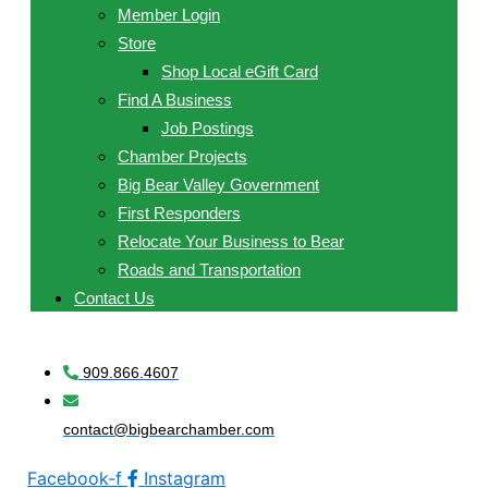
Member Login
Store
Shop Local eGift Card
Find A Business
Job Postings
Chamber Projects
Big Bear Valley Government
First Responders
Relocate Your Business to Bear
Roads and Transportation
Contact Us
909.866.4607
contact@bigbearchamber.com
Facebook-f
Instagram