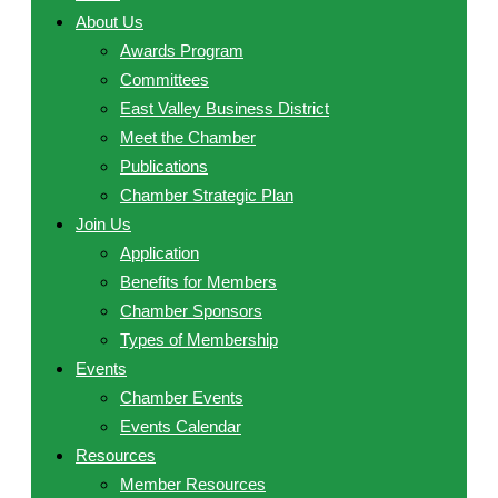
About Us
Awards Program
Committees
East Valley Business District
Meet the Chamber
Publications
Chamber Strategic Plan
Join Us
Application
Benefits for Members
Chamber Sponsors
Types of Membership
Events
Chamber Events
Events Calendar
Resources
Member Resources