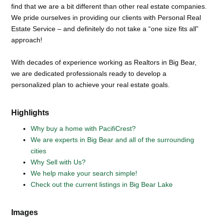
find that we are a bit different than other real estate companies.
We pride ourselves in providing our clients with Personal Real
Estate Service – and definitely do not take a “one size fits all”
approach!
With decades of experience working as Realtors in Big Bear,
we are dedicated professionals ready to develop a
personalized plan to achieve your real estate goals.
Highlights
Why buy a home with PacifiCrest?
We are experts in Big Bear and all of the surrounding
cities
Why Sell with Us?
We help make your search simple!
Check out the current listings in Big Bear Lake
Images