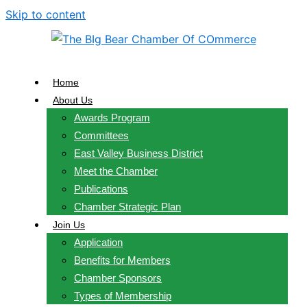
Skip to content
Home
About Us
Awards Program
Committees
East Valley Business District
Meet the Chamber
Publications
Chamber Strategic Plan
Join Us
Application
Benefits for Members
Chamber Sponsors
Types of Membership