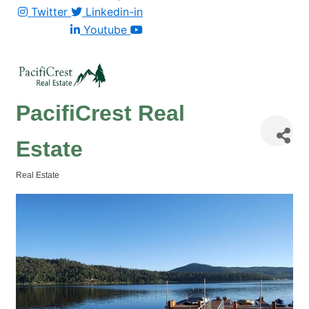
Twitter
Linkedin-in
Youtube
PacifiCrest Real
Estate
Real Estate
Categories