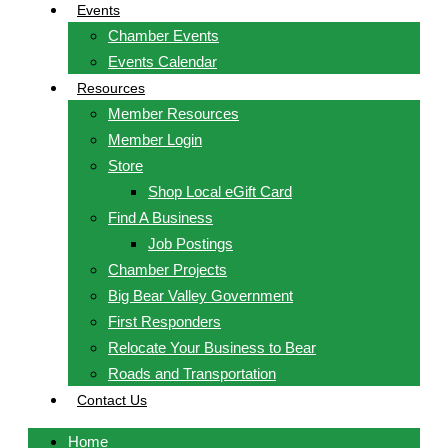
Events
Chamber Events
Events Calendar
Resources
Member Resources
Member Login
Store
Shop Local eGift Card
Find A Business
Job Postings
Chamber Projects
Big Bear Valley Government
First Responders
Relocate Your Business to Bear
Roads and Transportation
Contact Us
Home