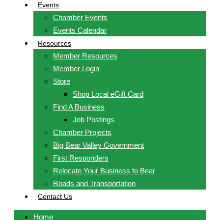
Events
Chamber Events
Events Calendar
Resources
Member Resources
Member Login
Store
Shop Local eGift Card
Find A Business
Job Postings
Chamber Projects
Big Bear Valley Government
First Responders
Relocate Your Business to Bear
Roads and Transportation
Contact Us
Home