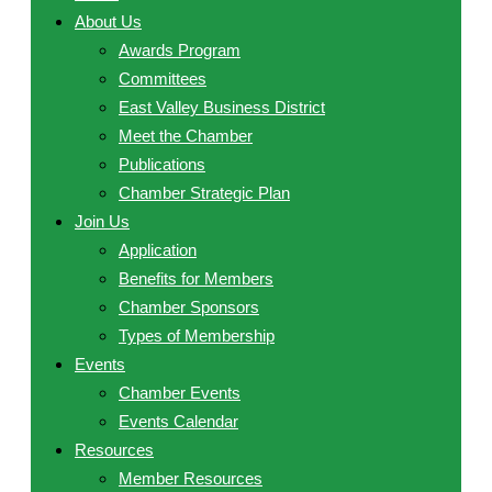
About Us
Awards Program
Committees
East Valley Business District
Meet the Chamber
Publications
Chamber Strategic Plan
Join Us
Application
Benefits for Members
Chamber Sponsors
Types of Membership
Events
Chamber Events
Events Calendar
Resources
Member Resources