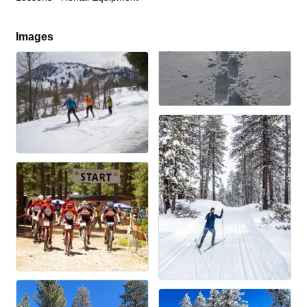
Images