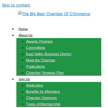
Skip to content
Home
About Us
Awards Program
Committees
East Valley Business District
Meet the Chamber
Publications
Chamber Strategic Plan
Join Us
Application
Benefits for Members
Chamber Sponsors
Types of Membership