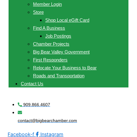
Member Login
Store
Shop Local eGift Card
Find A Business
Job Postings
Chamber Projects
Big Bear Valley Government
First Responders
Relocate Your Business to Bear
Roads and Transportation
Contact Us
909.866.4607
contact@bigbearchamber.com
Facebook-f
Instagram