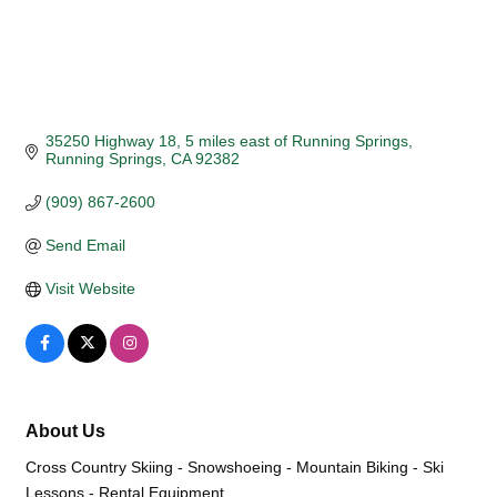
35250 Highway 18, 5 miles east of Running Springs
Running Springs
CA
92382
(909) 867-2600
Send Email
Visit Website
About Us
Cross Country Skiing - Snowshoeing - Mountain Biking - Ski
Lessons - Rental Equipment