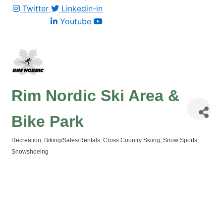
Twitter
Linkedin-in
Youtube
Rim Nordic Ski Area &
Bike Park
Recreation
Biking/Sales/Rentals
Cross Country Skiing
Snow Sports
Categories
Snowshoeing