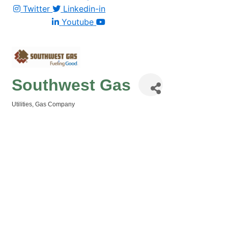
Twitter
Linkedin-in
Youtube
Southwest Gas
Utilities
Gas Company
Categories