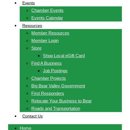
Events
Chamber Events
Events Calendar
Resources
Member Resources
Member Login
Store
Shop Local eGift Card
Find A Business
Job Postings
Chamber Projects
Big Bear Valley Government
First Responders
Relocate Your Business to Bear
Roads and Transportation
Contact Us
Home