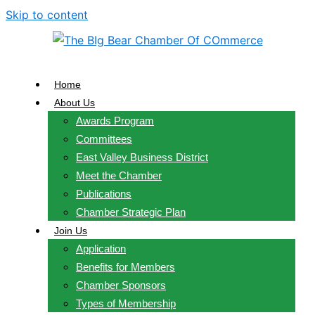
Skip to content
Home
About Us
Awards Program
Committees
East Valley Business District
Meet the Chamber
Publications
Chamber Strategic Plan
Join Us
Application
Benefits for Members
Chamber Sponsors
Types of Membership