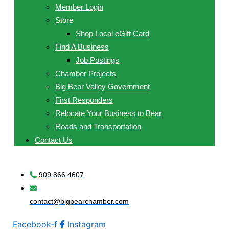
Member Login
Store
Shop Local eGift Card
Find A Business
Job Postings
Chamber Projects
Big Bear Valley Government
First Responders
Relocate Your Business to Bear
Roads and Transportation
Contact Us
909.866.4607
contact@bigbearchamber.com
Facebook-f
Instagram