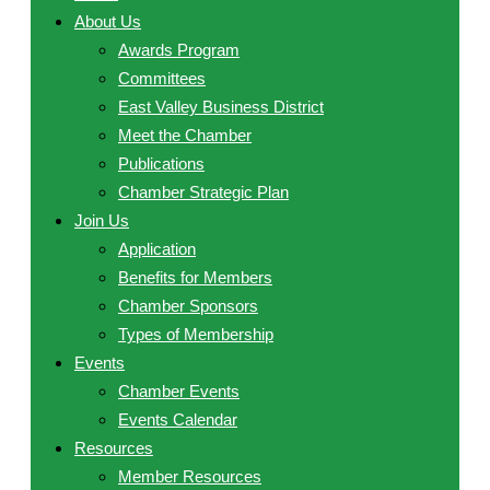
About Us
Awards Program
Committees
East Valley Business District
Meet the Chamber
Publications
Chamber Strategic Plan
Join Us
Application
Benefits for Members
Chamber Sponsors
Types of Membership
Events
Chamber Events
Events Calendar
Resources
Member Resources