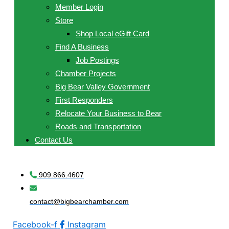
Member Login
Store
Shop Local eGift Card
Find A Business
Job Postings
Chamber Projects
Big Bear Valley Government
First Responders
Relocate Your Business to Bear
Roads and Transportation
Contact Us
909.866.4607
contact@bigbearchamber.com
Facebook-f
Instagram