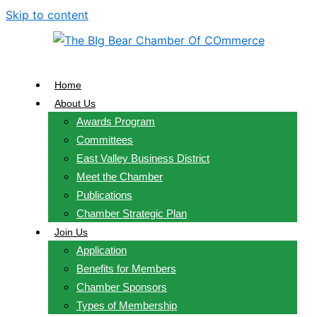
Skip to content
Home
About Us
Awards Program
Committees
East Valley Business District
Meet the Chamber
Publications
Chamber Strategic Plan
Join Us
Application
Benefits for Members
Chamber Sponsors
Types of Membership