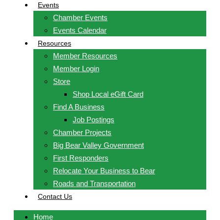
Events
Chamber Events
Events Calendar
Resources
Member Resources
Member Login
Store
Shop Local eGift Card
Find A Business
Job Postings
Chamber Projects
Big Bear Valley Government
First Responders
Relocate Your Business to Bear
Roads and Transportation
Contact Us
Home