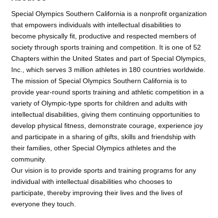
Special Olympics Southern California is a nonprofit organization
that empowers individuals with intellectual disabilities to
become physically fit, productive and respected members of
society through sports training and competition. It is one of 52
Chapters within the United States and part of Special Olympics,
Inc., which serves 3 million athletes in 180 countries worldwide.
The mission of Special Olympics Southern California is to
provide year-round sports training and athletic competition in a
variety of Olympic-type sports for children and adults with
intellectual disabilities, giving them continuing opportunities to
develop physical fitness, demonstrate courage, experience joy
and participate in a sharing of gifts, skills and friendship with
their families, other Special Olympics athletes and the
community.
Our vision is to provide sports and training programs for any
individual with intellectual disabilities who chooses to
participate, thereby improving their lives and the lives of
everyone they touch.