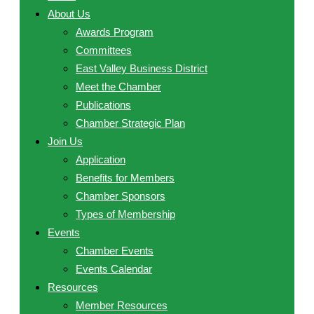
About Us
Awards Program
Committees
East Valley Business District
Meet the Chamber
Publications
Chamber Strategic Plan
Join Us
Application
Benefits for Members
Chamber Sponsors
Types of Membership
Events
Chamber Events
Events Calendar
Resources
Member Resources