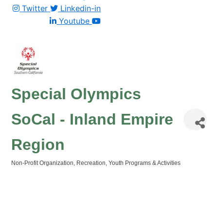
Twitter
Linkedin-in
Youtube
Special Olympics
SoCal - Inland Empire
Region
Non-Profit Organization
Recreation
Youth Programs & Activities
Categories