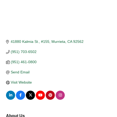
41880 Kalmia St., #155
Murrieta
CA
92562
(951) 703-6502
(951) 461-0800
Send Email
Visit Website
About Us