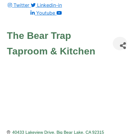
Twitter
Linkedin-in
Youtube
The Bear Trap
Taproom & Kitchen
40433 Lakeview Drive
Big Bear Lake
CA
92315