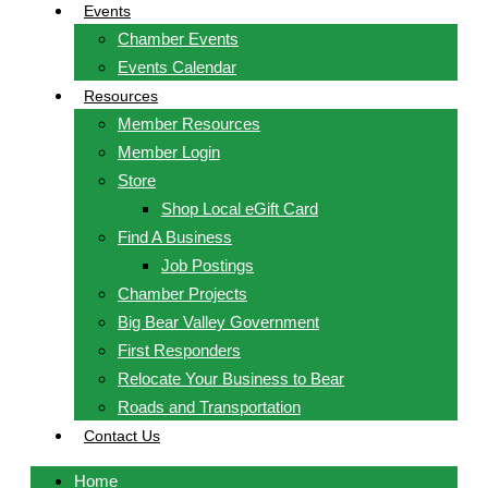
Events
Chamber Events
Events Calendar
Resources
Member Resources
Member Login
Store
Shop Local eGift Card
Find A Business
Job Postings
Chamber Projects
Big Bear Valley Government
First Responders
Relocate Your Business to Bear
Roads and Transportation
Contact Us
Home