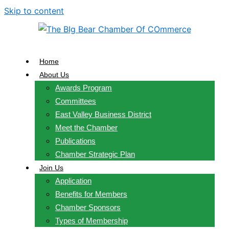
Skip to content
Home
About Us
Awards Program
Committees
East Valley Business District
Meet the Chamber
Publications
Chamber Strategic Plan
Join Us
Application
Benefits for Members
Chamber Sponsors
Types of Membership