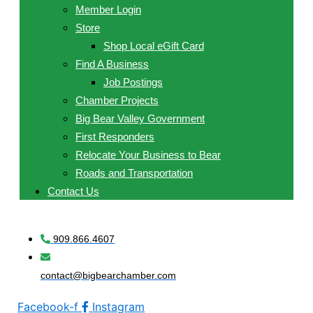
Member Login
Store
Shop Local eGift Card
Find A Business
Job Postings
Chamber Projects
Big Bear Valley Government
First Responders
Relocate Your Business to Bear
Roads and Transportation
Contact Us
909.866.4607
contact@bigbearchamber.com
Facebook-f
Instagram