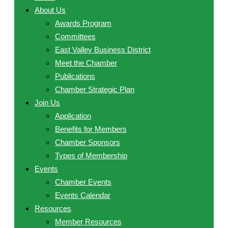
About Us
Awards Program
Committees
East Valley Business District
Meet the Chamber
Publications
Chamber Strategic Plan
Join Us
Application
Benefits for Members
Chamber Sponsors
Types of Membership
Events
Chamber Events
Events Calendar
Resources
Member Resources