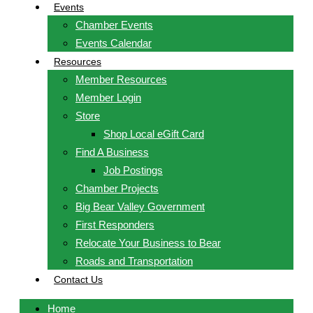
Events
Chamber Events
Events Calendar
Resources
Member Resources
Member Login
Store
Shop Local eGift Card
Find A Business
Job Postings
Chamber Projects
Big Bear Valley Government
First Responders
Relocate Your Business to Bear
Roads and Transportation
Contact Us
Home