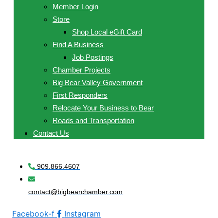
Member Login
Store
Shop Local eGift Card
Find A Business
Job Postings
Chamber Projects
Big Bear Valley Government
First Responders
Relocate Your Business to Bear
Roads and Transportation
Contact Us
909.866.4607
contact@bigbearchamber.com
Facebook-f
Instagram