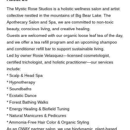
The Mystic Rose Studios is a holistic wellness salon and artist
collective nestled in the mountains of Big Bear Lake. The
Apothecary Salon and Spa, we are committed to non-toxic
beauty, conscious living, and creative healing.
Guests are welcomed with our organic loose leaf tea of the day,
and we offer a tea refill program and an upcoming shampoo
and conditioner refill bar to support sustainable living.
Led by owner Rosie Velasquez—licensed cosmetologist,
certified trichologist, and holistic practitioner—our services
include:
* Scalp & Head Spa
* Hypnotherapy
* Soundbaths
* Ecstatic Dance
* Forest Bathing Walks
* Energy Healing & Biofield Tuning
* Natural Manicures & Pedicures
* Ammonia-Free Hair Color & Organic Styling
As an OWAY partner salon, we use biodynamic, plant-based