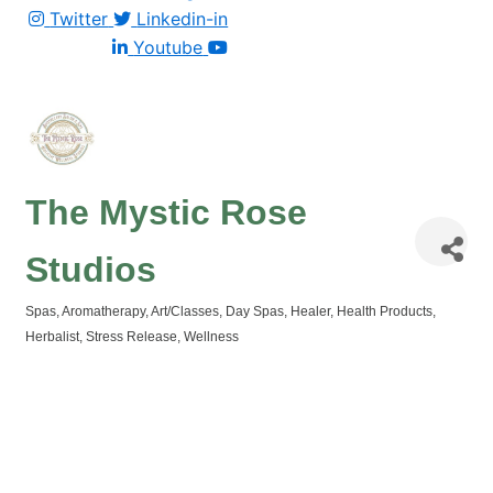
Twitter
Linkedin-in
Youtube
The Mystic Rose
Studios
Spas
Aromatherapy
Art/Classes
Day Spas
Healer
Health Products
Categories
Herbalist
Stress Release
Wellness