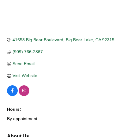
41658 Big Bear Boulevard
Big Bear Lake
CA
92315
(909) 766-2867
Send Email
Visit Website
Hours:
By appointment
About Us