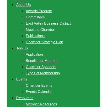
About Us
Awards Program
Committees
East Valley Business District
Meet the Chamber
Publications
Chamber Strategic Plan
Join Us
Application
Benefits for Members
Chamber Sponsors
Types of Membership
Events
Chamber Events
Events Calendar
Resources
Member Resources