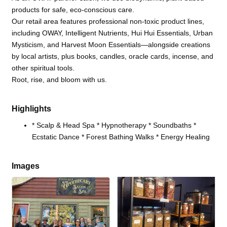
products for safe, eco-conscious care.
Our retail area features professional non-toxic product lines,
including OWAY, Intelligent Nutrients, Hui Hui Essentials, Urban
Mysticism, and Harvest Moon Essentials—alongside creations
by local artists, plus books, candles, oracle cards, incense, and
other spiritual tools.
Root, rise, and bloom with us.
Highlights
* Scalp & Head Spa * Hypnotherapy * Soundbaths *
Ecstatic Dance * Forest Bathing Walks * Energy Healing
Images