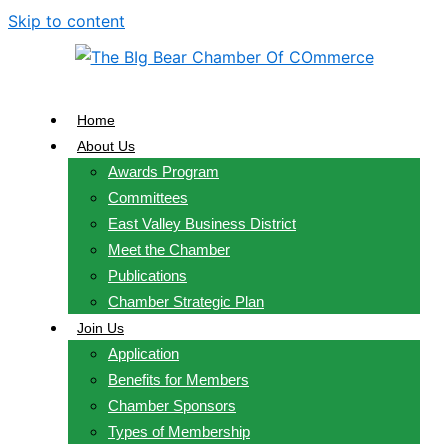
Skip to content
Home
About Us
Awards Program
Committees
East Valley Business District
Meet the Chamber
Publications
Chamber Strategic Plan
Join Us
Application
Benefits for Members
Chamber Sponsors
Types of Membership