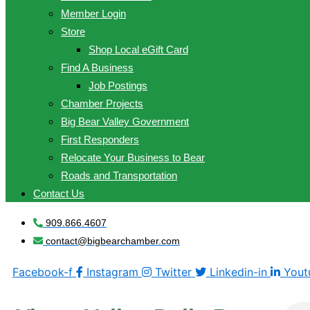
Member Login
Store
Shop Local eGift Card
Find A Business
Job Postings
Chamber Projects
Big Bear Valley Government
First Responders
Relocate Your Business to Bear
Roads and Transportation
Contact Us
909.866.4607
contact@bigbearchamber.com
Facebook-f
Instagram
Twitter
Linkedin-in
Yout