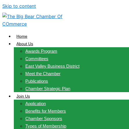
Skip to content
Home
About Us
Awards Program
Committees
East Valley Business District
Meet the Chamber
Publications
Chamber Strategic Plan
Join Us
Application
Benefits for Members
Chamber Sponsors
Types of Membership