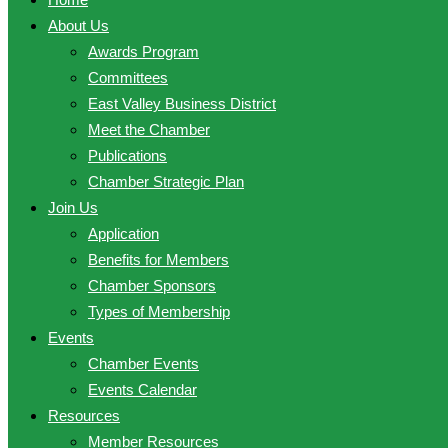
About Us
Awards Program
Committees
East Valley Business District
Meet the Chamber
Publications
Chamber Strategic Plan
Join Us
Application
Benefits for Members
Chamber Sponsors
Types of Membership
Events
Chamber Events
Events Calendar
Resources
Member Resources