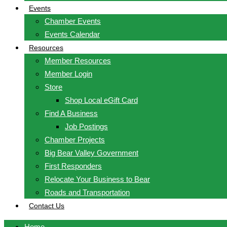
Events
Chamber Events
Events Calendar
Resources
Member Resources
Member Login
Store
Shop Local eGift Card
Find A Business
Job Postings
Chamber Projects
Big Bear Valley Government
First Responders
Relocate Your Business to Bear
Roads and Transportation
Contact Us
Home