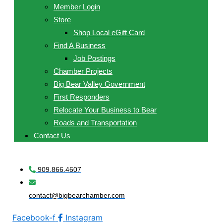
Member Login
Store
Shop Local eGift Card
Find A Business
Job Postings
Chamber Projects
Big Bear Valley Government
First Responders
Relocate Your Business to Bear
Roads and Transportation
Contact Us
909.866.4607
contact@bigbearchamber.com
Facebook-f
Instagram