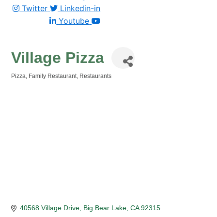
Twitter
Linkedin-in
Youtube
Village Pizza
Pizza
Family Restaurant
Restaurants
Categories
40568 Village Drive
Big Bear Lake
CA
92315