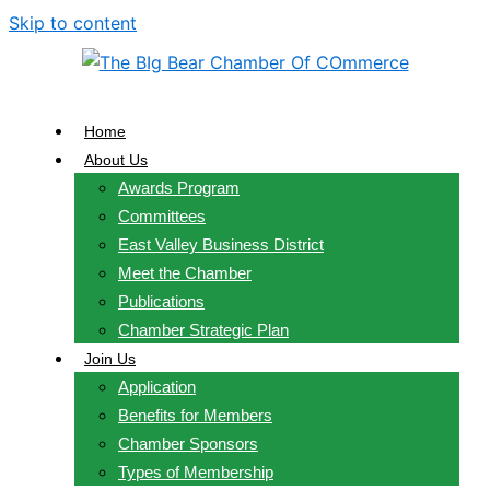
Skip to content
Home
About Us
Awards Program
Committees
East Valley Business District
Meet the Chamber
Publications
Chamber Strategic Plan
Join Us
Application
Benefits for Members
Chamber Sponsors
Types of Membership