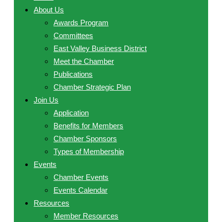
About Us
Awards Program
Committees
East Valley Business District
Meet the Chamber
Publications
Chamber Strategic Plan
Join Us
Application
Benefits for Members
Chamber Sponsors
Types of Membership
Events
Chamber Events
Events Calendar
Resources
Member Resources