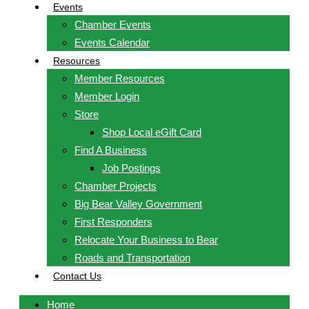
Events
Chamber Events
Events Calendar
Resources
Member Resources
Member Login
Store
Shop Local eGift Card
Find A Business
Job Postings
Chamber Projects
Big Bear Valley Government
First Responders
Relocate Your Business to Bear
Roads and Transportation
Contact Us
Home