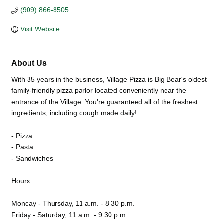
(909) 866-8505
Visit Website
About Us
With 35 years in the business, Village Pizza is Big Bear's oldest
family-friendly pizza parlor located conveniently near the
entrance of the Village! You're guaranteed all of the freshest
ingredients, including dough made daily!
- Pizza
- Pasta
- Sandwiches
Hours:
Monday - Thursday, 11 a.m. - 8:30 p.m.
Friday - Saturday, 11 a.m. - 9:30 p.m.